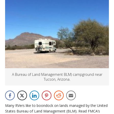
A Bureau of Land Management BLM) campground near
Tucson, Arizona.
Many RVers like to boondock on lands managed by the United
States Bureau of Land Management (BLM). Read FMCA’s