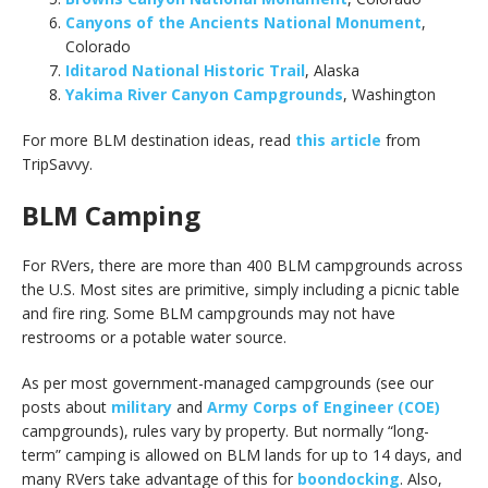
Canyons of the Ancients National Monument
,
Colorado
Iditarod National Historic Trail
, Alaska
Yakima River Canyon Campgrounds
, Washington
For more BLM destination ideas, read
this article
from
TripSavvy.
BLM Camping
For RVers, there are more than 400 BLM campgrounds across
the U.S. Most sites are primitive, simply including a picnic table
and fire ring. Some BLM campgrounds may not have
restrooms or a potable water source.
As per most government-managed campgrounds (see our
posts about
military
and
Army Corps of Engineer (COE)
campgrounds), rules vary by property. But normally “long-
term” camping is allowed on BLM lands for up to 14 days, and
many RVers take advantage of this for
boondocking
. Also,