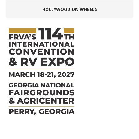
HOLLYWOOD ON WHEELS