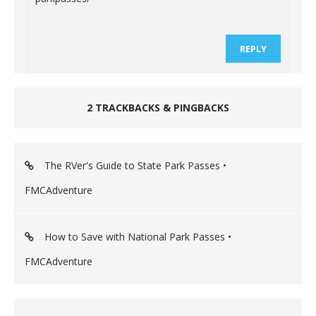
REPLY
2 TRACKBACKS & PINGBACKS
The RVer's Guide to State Park Passes •
FMCAdventure
How to Save with National Park Passes •
FMCAdventure