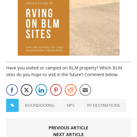
Have you visited or camped on BLM property? Which BLM
sites do you hope to visit in the future? Comment below.
BOONDOCKING
NPS
RV DESTINATIONS
PREVIOUS ARTICLE
NEXT ARTICLE