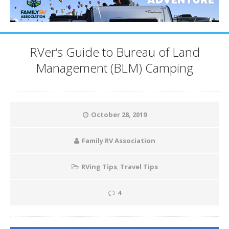
RVer’s Guide to Bureau of Land
Management (BLM) Camping
October 28, 2019
Family RV Association
RVing Tips
,
Travel Tips
4