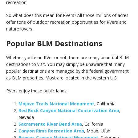
recreation.
So what does this mean for RVers? All those millions of acres
offer tons of outdoor recreation opportunities for RVers and
nature lovers.
Popular BLM Destinations
Whether you’re an RVer or not, there are many beautiful BLM
destinations to visit. You may simply be unaware that many
popular destinations are managed by the federal government
as BLM properties. Most are located in the western U.S.
RVers enjoy these public lands:
Mojave Trails National Monument
, California
Red Rock Canyon National Conservation Area
,
Nevada
Sacramento River Bend Area
, California
Canyon Rims Recreation Area
, Moab, Utah
Browns Canyon National Monument
, Colorado