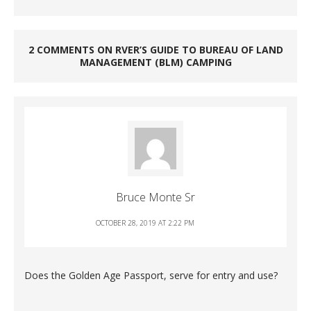
2 COMMENTS ON RVER’S GUIDE TO BUREAU OF LAND
MANAGEMENT (BLM) CAMPING
Bruce Monte Sr
OCTOBER 28, 2019 AT 2:22 PM
Does the Golden Age Passport, serve for entry and use?