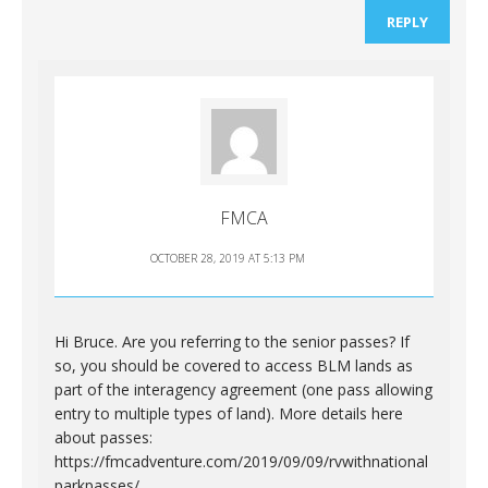
REPLY
FMCA
OCTOBER 28, 2019 AT 5:13 PM
Hi Bruce. Are you referring to the senior passes? If
so, you should be covered to access BLM lands as
part of the interagency agreement (one pass allowing
entry to multiple types of land). More details here
about passes:
https://fmcadventure.com/2019/09/09/rvwithnational
parkpasses/