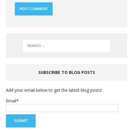
SUBSCRIBE TO BLOG POSTS
Add your email below to get the latest blog posts!
Email*