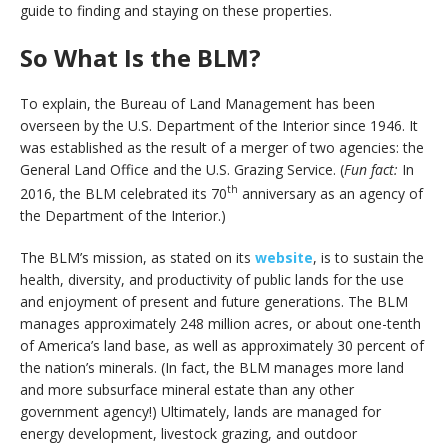
guide to finding and staying on these properties.
So What Is the BLM?
To explain, the Bureau of Land Management has been
overseen by the U.S. Department of the Interior since 1946. It
was established as the result of a merger of two agencies: the
General Land Office and the U.S. Grazing Service. (
Fun fact:
In
th
2016, the BLM celebrated its 70
anniversary as an agency of
the Department of the Interior.)
The BLM’s mission, as stated on its
website
, is to sustain the
health, diversity, and productivity of public lands for the use
and enjoyment of present and future generations. The BLM
manages approximately 248 million acres, or about one-tenth
of America’s land base, as well as approximately 30 percent of
the nation’s minerals. (In fact, the BLM manages more land
and more subsurface mineral estate than any other
government agency!) Ultimately, lands are managed for
energy development, livestock grazing, and outdoor