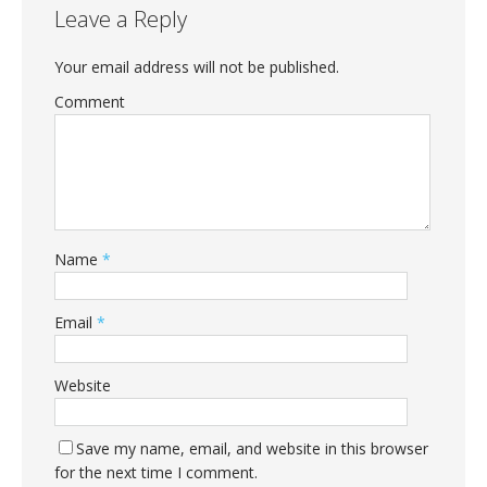
Leave a Reply
Your email address will not be published.
Comment
Name
*
Email
*
Website
Save my name, email, and website in this browser
for the next time I comment.