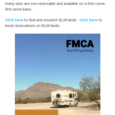
many sites are non-reservable and available on a first-come,
first-serve basis.
Click here
to find and research BLM lands.
Click here
to
book reservations on BLM lands.