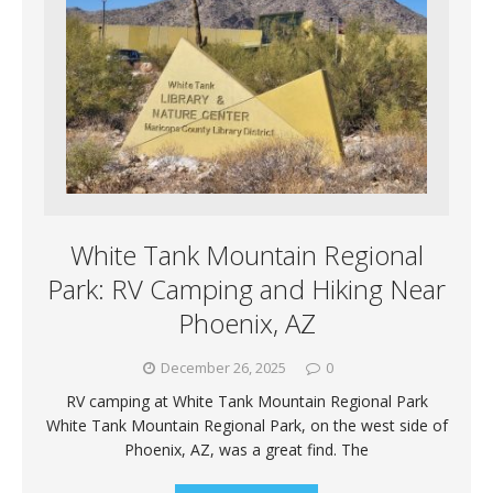
White Tank Mountain Regional
Park: RV Camping and Hiking Near
Phoenix, AZ
December 26, 2025
0
RV camping at White Tank Mountain Regional Park
White Tank Mountain Regional Park, on the west side of
Phoenix, AZ, was a great find. The