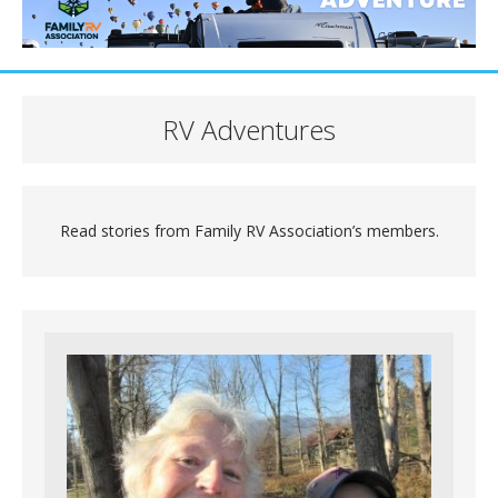
RV Adventures
Read stories from Family RV Association’s members.