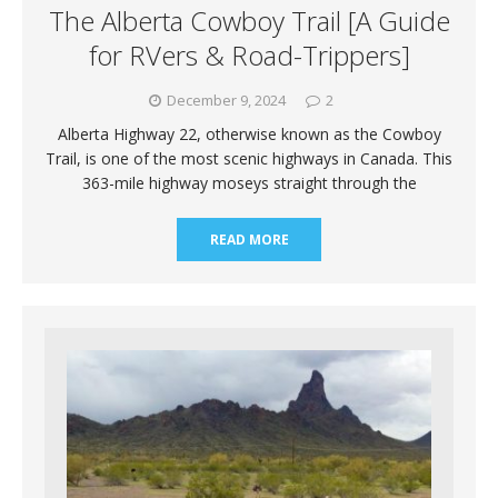
The Alberta Cowboy Trail [A Guide
for RVers & Road-Trippers]
December 9, 2024
2
Alberta Highway 22, otherwise known as the Cowboy
Trail, is one of the most scenic highways in Canada. This
363-mile highway moseys straight through the
READ MORE