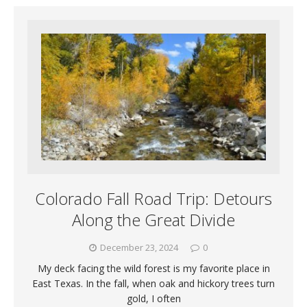
Colorado Fall Road Trip: Detours
Along the Great Divide
December 23, 2024
0
My deck facing the wild forest is my favorite place in
East Texas. In the fall, when oak and hickory trees turn
gold, I often