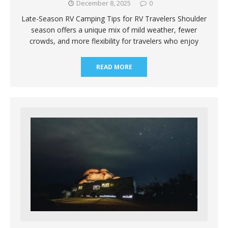
December 8, 2025
0
Late-Season RV Camping Tips for RV Travelers Shoulder
season offers a unique mix of mild weather, fewer
crowds, and more flexibility for travelers who enjoy
READ MORE