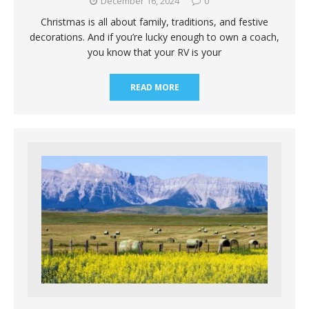
December 16, 2024
0
Christmas is all about family, traditions, and festive
decorations. And if you’re lucky enough to own a coach,
you know that your RV is your
READ MORE