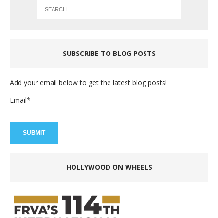
SUBSCRIBE TO BLOG POSTS
Add your email below to get the latest blog posts!
Email*
HOLLYWOOD ON WHEELS