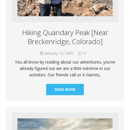
Hiking Quandary Peak [Near
Breckenridge, Colorado]
January 13, 2025
0
You all know by reading about our adventures, you’ve
already figured out we are a little extreme in our
activities. Our friends call us X-Games,
READ MORE