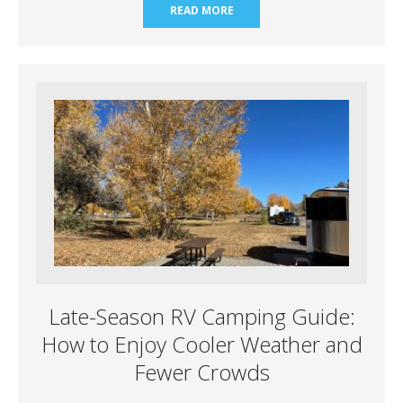
READ MORE
Late-Season RV Camping Guide:
How to Enjoy Cooler Weather and
Fewer Crowds