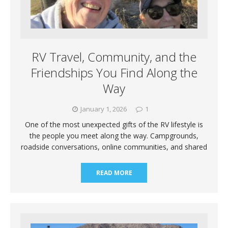
RV Travel, Community, and the
Friendships You Find Along the
Way
January 1, 2026
1
One of the most unexpected gifts of the RV lifestyle is
the people you meet along the way. Campgrounds,
roadside conversations, online communities, and shared
READ MORE