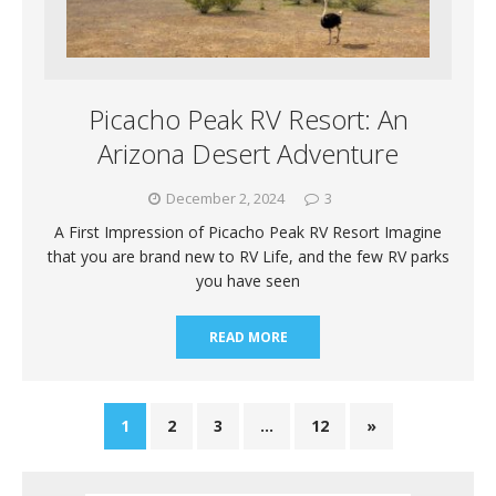
Picacho Peak RV Resort: An
Arizona Desert Adventure
December 2, 2024
3
A First Impression of Picacho Peak RV Resort Imagine
that you are brand new to RV Life, and the few RV parks
you have seen
READ MORE
1
2
3
…
12
»