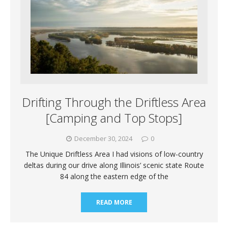
Drifting Through the Driftless Area
[Camping and Top Stops]
December 30, 2024
0
The Unique Driftless Area I had visions of low-country
deltas during our drive along Illinois’ scenic state Route
84 along the eastern edge of the
READ MORE