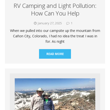
RV Camping and Light Pollution:
How Can You Help
January 27, 2025
1
When we pulled into our campsite up the mountain from
Cañon City, Colorado, I had no idea the treat I was in
for. As night
READ MORE