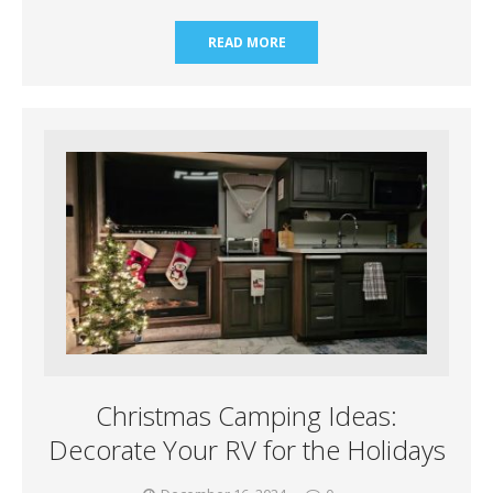
READ MORE
Christmas Camping Ideas:
Decorate Your RV for the Holidays