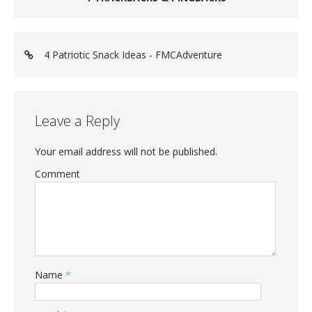
4 Patriotic Snack Ideas - FMCAdventure
Leave a Reply
Your email address will not be published.
Comment
Name
*