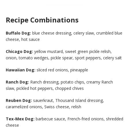
Recipe Combinations
Buffalo Dog:
blue cheese dressing, celery slaw, crumbled blue
cheese, hot sauce
Chicago Dog:
yellow mustard, sweet green pickle relish,
onion, tomato wedges, pickle spear, sport peppers, celery salt
Hawaiian Dog:
sliced red onions, pineapple
Ranch Dog:
Ranch dressing, potato chips, creamy Ranch
slaw, pickled hot peppers, chopped chives
Reuben Dog:
sauerkraut, Thousand Island dressing,
caramelized onions, Swiss cheese, relish
Tex-Mex Dog:
barbecue sauce, French-fried onions, shredded
cheese