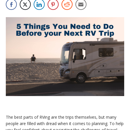
The best parts of RVing are the trips themselves, but many
people are filled with dread when it comes to planning. To help
you feel confident about navigating the challenges of travel