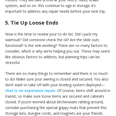
system, and so on. RVs continue to age in storage; it’s
important to address any repair needs before your next trip.
5. Tie Up Loose Ends
Now is the time to review your to-do list. Did I pack my
swimsuit? Did someone check the oil? Are the slide outs
functional? Is the sink working? There are so many factors to
consider, which is why we’re helping you out. These may seem
like obvious factors to address, but planning trips can be
stressful.
There are so many things to remember and there is so much
to do! Make sure your awning is closed and secured. You also
don’t want to take off with your leveling system deployed—
that is an expensive repair
. Of course, items shift around in
transit, so make sure loose items are secured and cabinets
closed. If you’re worried about kitchenware rattling around,
consider purchasing the special grippy mats that prevent this.
Storage bins, bungee cords, and magnets are your friends.