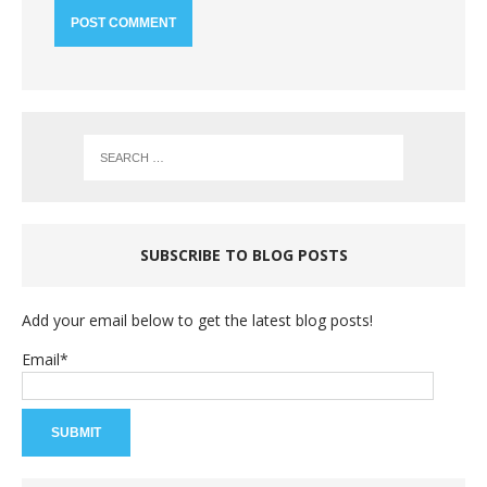
SUBSCRIBE TO BLOG POSTS
Add your email below to get the latest blog posts!
Email*