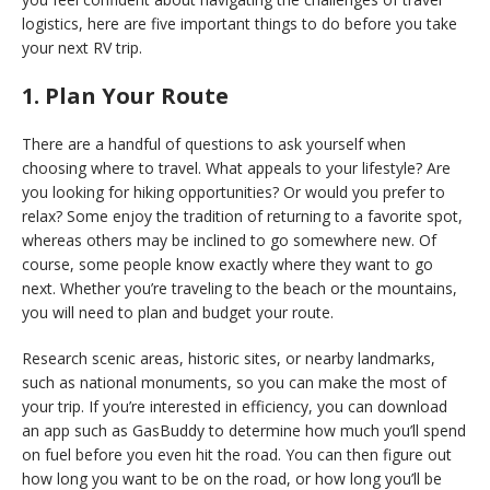
logistics, here are five important things to do before you take
your next RV trip.
1. Plan Your Route
There are a handful of questions to ask yourself when
choosing where to travel. What appeals to your lifestyle? Are
you looking for hiking opportunities? Or would you prefer to
relax? Some enjoy the tradition of returning to a favorite spot,
whereas others may be inclined to go somewhere new. Of
course, some people know exactly where they want to go
next. Whether you’re traveling to the beach or the mountains,
you will need to plan and budget your route.
Research scenic areas, historic sites, or nearby landmarks,
such as national monuments, so you can make the most of
your trip. If you’re interested in efficiency, you can download
an app such as GasBuddy to determine how much you’ll spend
on fuel before you even hit the road. You can then figure out
how long you want to be on the road, or how long you’ll be