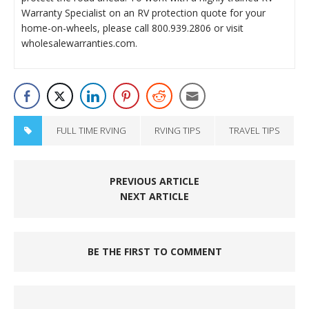
Warranty Specialist on an RV protection quote for your
home-on-wheels, please call 800.939.2806 or visit
wholesalewarranties.com.
FULL TIME RVING
RVING TIPS
TRAVEL TIPS
PREVIOUS ARTICLE
NEXT ARTICLE
BE THE FIRST TO COMMENT