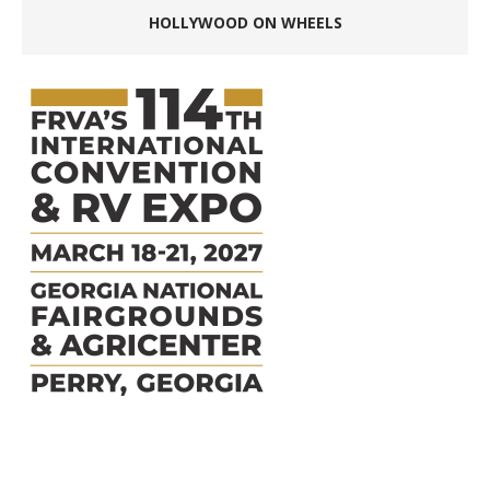
HOLLYWOOD ON WHEELS