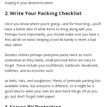
staying in your desired location.
2. Write Your Packing Checklist
Once you know where you’re going—and for how long—you’ll
have a better idea of what items to bring along with you.
Perhaps most importantly, you should make sure you have a
first-aid kit on hand. Keeping a tool kit handy is never a bad
idea, either.
Besides clothes perhaps (everyone packs twice as much
underwear as they need), small personal items are easy to
forget. These include your toothbrush, hairbrush, deodorant,
toiletries, and accessories such
as belts, hats, and sunglasses. Plenty of premade packing lists
available online, but everyone is different, so it might be a
good idea to write your own list and check things off as you
go. Just don’t forget toilet paper!
3. Secure RV Protection