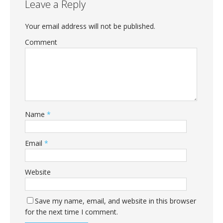
Leave a Reply
Your email address will not be published.
Comment
Name
*
Email
*
Website
Save my name, email, and website in this browser
for the next time I comment.