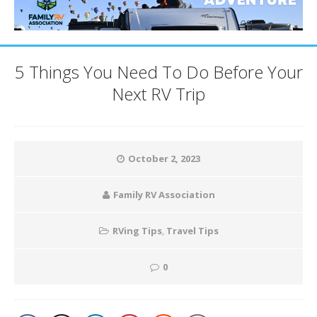
5 Things You Need To Do Before Your
Next RV Trip
October 2, 2023
Family RV Association
RVing Tips
,
Travel Tips
0