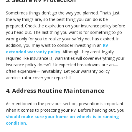
Sometimes things don’t go the way you planned. That’s just
the way things are, so the best thing you can do is be
prepared. Check the expiration on your insurance policy before
you head out. The last thing you want is for something to go
wrong only for you to realize your safety net has expired. In
addition, you may want to consider investing in an
RV
extended warranty policy
. Although they aren’t legally
required like insurance is, warranties will cover everything your
insurance policy doesn’t. Unexpected breakdowns are an—
often expensive—inevitability. Let your warranty policy
administrator cover your repair bill.
4. Address Routine Maintenance
As mentioned in the previous section, prevention is important
when it comes to protecting your RV. Before heading out, you
should make sure your home-on-wheels is in running
condition.