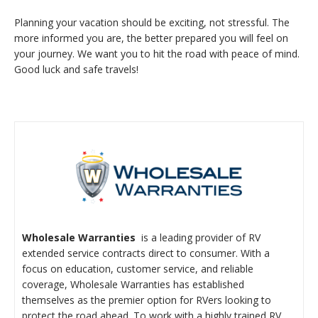
Planning your vacation should be exciting, not stressful. The
more informed you are, the better prepared you will feel on
your journey. We want you to hit the road with peace of mind.
Good luck and safe travels!
Wholes
ale Warranties
is a leading provider of RV
extended service contracts direct to consumer. With a
focus on education, customer service, and reliable
coverage, Wholesale Warranties has established
themselves as the premier option for RVers looking to
protect the road ahead. To work with a highly trained RV