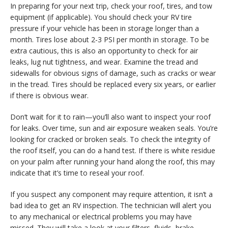
In preparing for your next trip, check your roof, tires, and tow
equipment (if applicable). You should check your RV tire
pressure if your vehicle has been in storage longer than a
month. Tires lose about 2-3 PSI per month in storage. To be
extra cautious, this is also an opportunity to check for air
leaks, lug nut tightness, and wear. Examine the tread and
sidewalls for obvious signs of damage, such as cracks or wear
in the tread. Tires should be replaced every six years, or earlier
if there is obvious wear.
Don’t wait for it to rain—you’ll also want to inspect your roof
for leaks. Over time, sun and air exposure weaken seals. You’re
looking for cracked or broken seals. To check the integrity of
the roof itself, you can do a hand test. If there is white residue
on your palm after running your hand along the roof, this may
indicate that it’s time to reseal your roof.
If you suspect any component may require attention, it isn’t a
bad idea to get an RV inspection. The technician will alert you
to any mechanical or electrical problems you may have
missed. They will take a look at your filters, fluids, brake