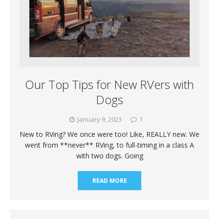
Our Top Tips for New RVers with
Dogs
January 9, 2023
1
New to RVing? We once were too! Like, REALLY new. We
went from **never** RVing, to full-timing in a class A
with two dogs. Going
READ MORE