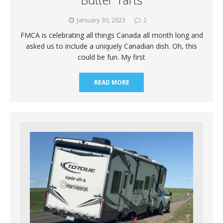
January 30, 2023
2
FMCA is celebrating all things Canada all month long and
asked us to include a uniquely Canadian dish. Oh, this
could be fun. My first
READ MORE