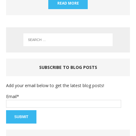
READ MORE
SUBSCRIBE TO BLOG POSTS
Add your email below to get the latest blog posts!
Email*