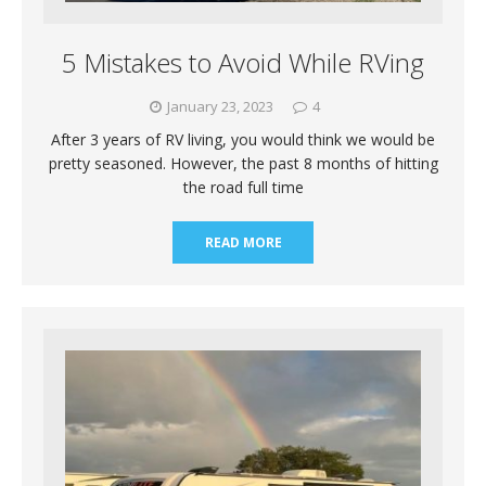
5 Mistakes to Avoid While RVing
January 23, 2023
4
After 3 years of RV living, you would think we would be
pretty seasoned. However, the past 8 months of hitting
the road full time
READ MORE