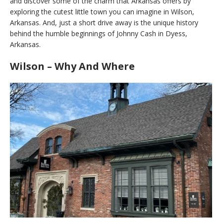
and discover some of the charm that Arkansas offers by
exploring the cutest little town you can imagine in Wilson,
Arkansas. And, just a short drive away is the unique history
behind the humble beginnings of Johnny Cash in Dyess,
Arkansas.
Wilson – Why And Where