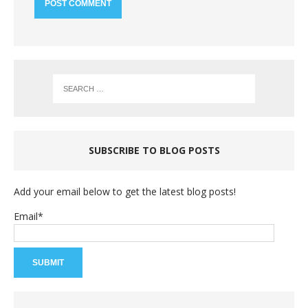
SUBSCRIBE TO BLOG POSTS
Add your email below to get the latest blog posts!
Email*