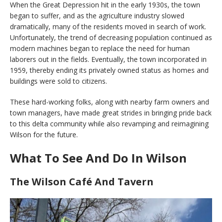
When the Great Depression hit in the early 1930s, the town
began to suffer, and as the agriculture industry slowed
dramatically, many of the residents moved in search of work.
Unfortunately, the trend of decreasing population continued as
modern machines began to replace the need for human
laborers out in the fields. Eventually, the town incorporated in
1959, thereby ending its privately owned status as homes and
buildings were sold to citizens.
These hard-working folks, along with nearby farm owners and
town managers, have made great strides in bringing pride back
to this delta community while also revamping and reimagining
Wilson for the future.
What To See And Do In Wilson
The Wilson Café And Tavern