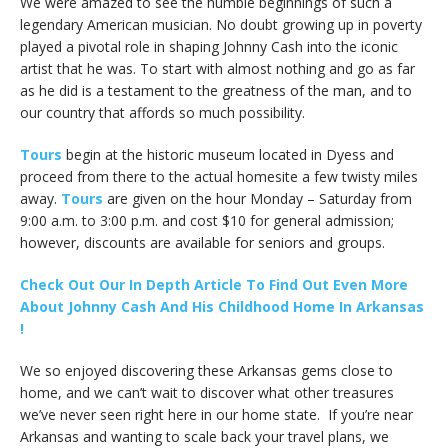
We were amazed to see the humble beginnings of such a
legendary American musician. No doubt growing up in poverty
played a pivotal role in shaping Johnny Cash into the iconic
artist that he was. To start with almost nothing and go as far
as he did is a testament to the greatness of the man, and to
our country that affords so much possibility.
Tours
begin at the historic museum located in Dyess and
proceed from there to the actual homesite a few twisty miles
away.
Tours
are given on the hour Monday – Saturday from
9:00 a.m. to 3:00 p.m. and cost $10 for general admission;
however, discounts are available for seniors and groups.
Check Out Our In Depth Article To Find Out Even More
About Johnny Cash And His Childhood Home In Arkansas
!
We so enjoyed discovering these Arkansas gems close to
home, and we can’t wait to discover what other treasures
we’ve never seen right here in our home state. If you’re near
Arkansas and wanting to scale back your travel plans, we