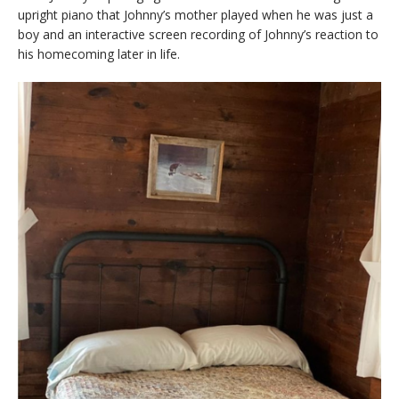
upright piano that Johnny’s mother played when he was just a
boy and an interactive screen recording of Johnny’s reaction to
his homecoming later in life.