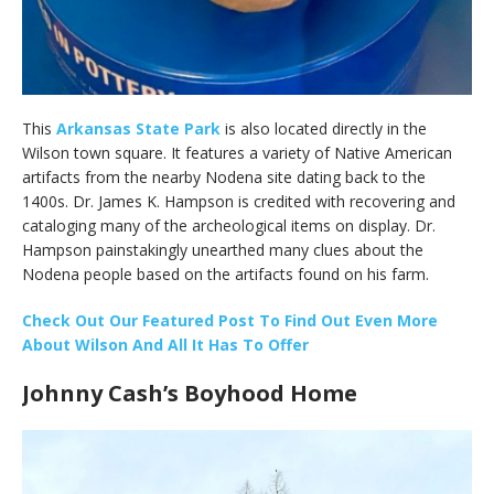
This
Arkansas State Park
is also located directly in the
Wilson town square. It features a variety of Native American
artifacts from the nearby Nodena site dating back to the
1400s. Dr. James K. Hampson is credited with recovering and
cataloging many of the archeological items on display. Dr.
Hampson painstakingly unearthed many clues about the
Nodena people based on the artifacts found on his farm.
C
heck Out Our Featured Post To Find Out Even More
About Wilson And All It Has To Offer
Johnny Cash’s Boyhood Home