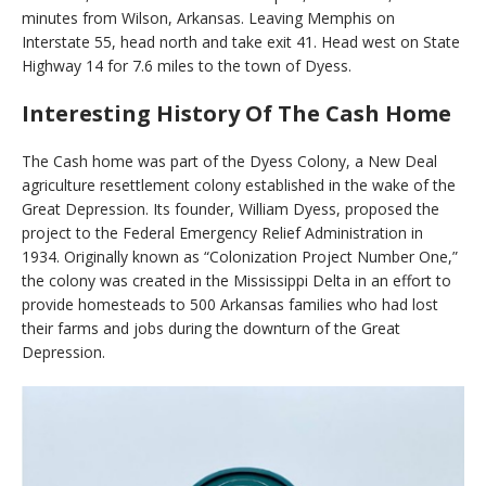
minutes from Wilson, Arkansas. Leaving Memphis on
Interstate 55, head north and take exit 41. Head west on State
Highway 14 for 7.6 miles to the town of Dyess.
Interesting History Of The Cash Home
The Cash home was part of the Dyess Colony, a New Deal
agriculture resettlement colony established in the wake of the
Great Depression. Its founder, William Dyess, proposed the
project to the Federal Emergency Relief Administration in
1934. Originally known as “Colonization Project Number One,”
the colony was created in the Mississippi Delta in an effort to
provide homesteads to 500 Arkansas families who had lost
their farms and jobs during the downturn of the Great
Depression.