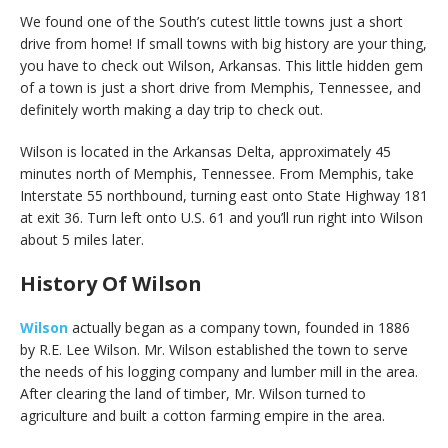
We found one of the South’s cutest little towns just a short
drive from home! If small towns with big history are your thing,
you have to check out Wilson, Arkansas. This little hidden gem
of a town is just a short drive from Memphis, Tennessee, and
definitely worth making a day trip to check out.
Wilson is located in the Arkansas Delta, approximately 45
minutes north of Memphis, Tennessee. From Memphis, take
Interstate 55 northbound, turning east onto State Highway 181
at exit 36. Turn left onto U.S. 61 and you’ll run right into Wilson
about 5 miles later.
History Of Wilson
Wilson
actually began as a company town, founded in 1886
by R.E. Lee Wilson. Mr. Wilson established the town to serve
the needs of his logging company and lumber mill in the area.
After clearing the land of timber, Mr. Wilson turned to
agriculture and built a cotton farming empire in the area.