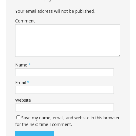
Your email address will not be published.
Comment
Name
*
Email
*
Website
Save my name, email, and website in this browser
for the next time I comment.