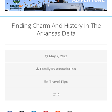
Finding Charm And History In The
Arkansas Delta
May 2, 2022
Family RV Association
Travel Tips
0