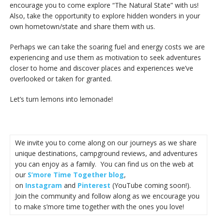
encourage you to come explore “The Natural State” with us!
Also, take the opportunity to explore hidden wonders in your
own hometown/state and share them with us.
Perhaps we can take the soaring fuel and energy costs we are
experiencing and use them as motivation to seek adventures
closer to home and discover places and experiences we’ve
overlooked or taken for granted.
Let’s turn lemons into lemonade!
We invite you to come along on our journeys as we share
unique destinations, campground reviews, and adventures
you can enjoy as a family. You can find us on the web at
our
S’more Time Together blog
,
on
Instagram
and
Pinterest
(YouTube coming soon!).
Join the community and follow along as we encourage you
to make s’more time together with the ones you love!