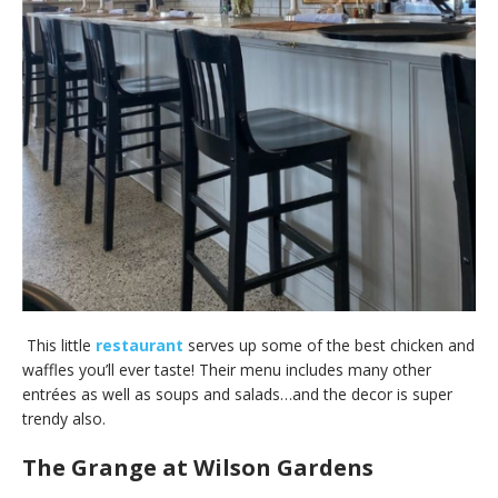
This little
restaurant
serves up some of the best chicken and
waffles you’ll ever taste! Their menu includes many other
entrées as well as soups and salads…and the decor is super
trendy also.
The Grange at Wilson Gardens