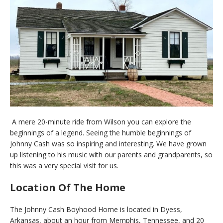
A mere 20-minute ride from Wilson you can explore the
beginnings of a legend. Seeing the humble beginnings of
Johnny Cash was so inspiring and interesting. We have grown
up listening to his music with our parents and grandparents, so
this was a very special visit for us.
Location Of The Home
The Johnny Cash Boyhood Home is located in Dyess,
Arkansas, about an hour from Memphis, Tennessee, and 20