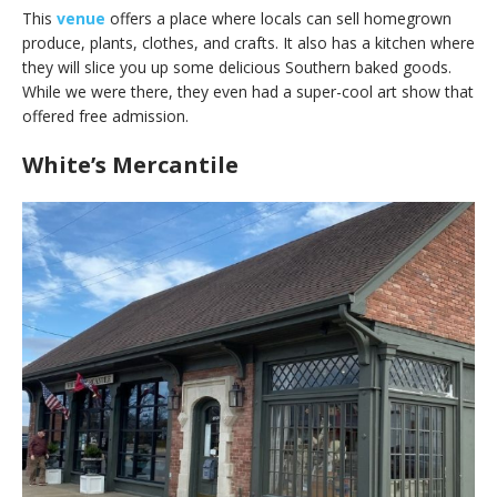
This
venue
offers a place where locals can sell homegrown
produce, plants, clothes, and crafts. It also has a kitchen where
they will slice you up some delicious Southern baked goods.
While we were there, they even had a super-cool art show that
offered free admission.
White’s Mercantile