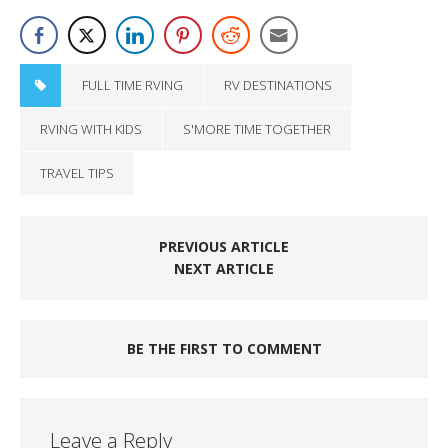
FULL TIME RVING
RV DESTINATIONS
RVING WITH KIDS
S'MORE TIME TOGETHER
TRAVEL TIPS
PREVIOUS ARTICLE
NEXT ARTICLE
BE THE FIRST TO COMMENT
Leave a Reply