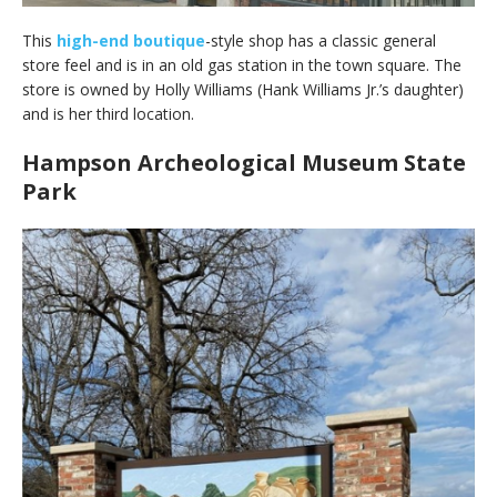
This
high-end boutique
-style shop has a classic general
store feel and is in an old gas station in the town square. The
store is owned by Holly Williams (Hank Williams Jr.’s daughter)
and is her third location.
Hampson Archeological Museum State
Park