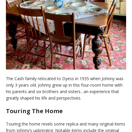
The Cash family relocated to Dyess in 1935 when Johnny was
only 3 years old. Johnny grew up in this four-room home with
his parents and six brothers and sisters…an experience that
greatly shaped his life and perspectives.
Touring The Home
Touring the home revels some replica and many original items
from Johnny’s upbringing. Notable items include the original