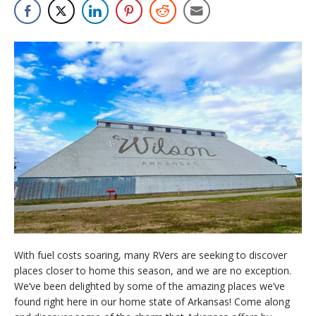
With fuel costs soaring, many RVers are seeking to discover
places closer to home this season, and we are no exception.
We’ve been delighted by some of the amazing places we’ve
found right here in our home state of Arkansas! Come along