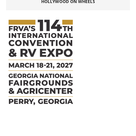
HOLLYWOOD ON WHEELS