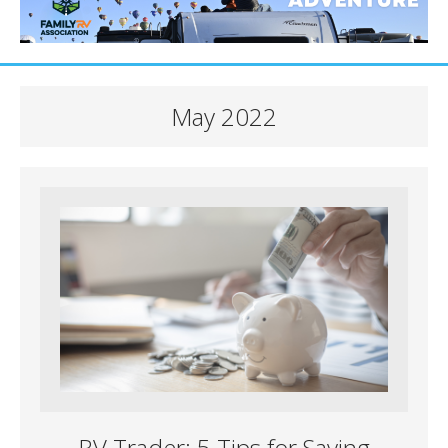
May 2022
RV Trader: 5 Tips for Saving