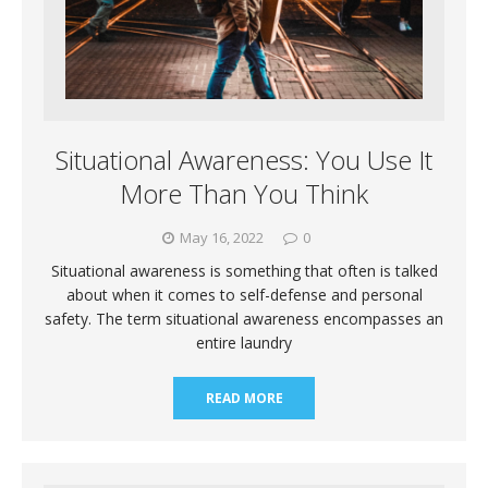
Situational Awareness: You Use It
More Than You Think
May 16, 2022
0
Situational awareness is something that often is talked
about when it comes to self-defense and personal
safety. The term situational awareness encompasses an
entire laundry
READ MORE