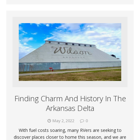
Finding Charm And History In The
Arkansas Delta
May 2, 2022
0
With fuel costs soaring, many RVers are seeking to
discover places closer to home this season, and we are