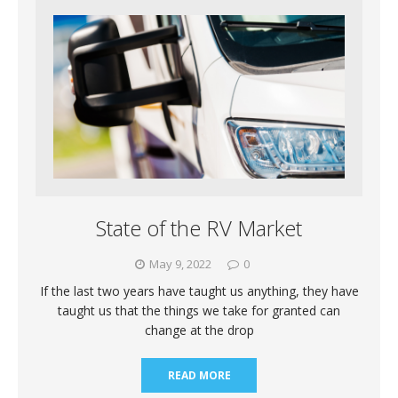
State of the RV Market
May 9, 2022
0
If the last two years have taught us anything, they have
taught us that the things we take for granted can
change at the drop
READ MORE