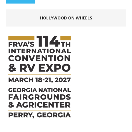
HOLLYWOOD ON WHEELS