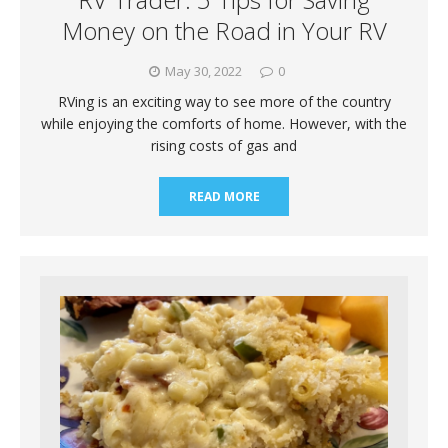
Money on the Road in Your RV
May 30, 2022
0
RVing is an exciting way to see more of the country
while enjoying the comforts of home. However, with the
rising costs of gas and
READ MORE