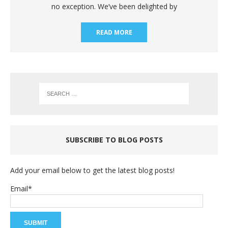
no exception. We’ve been delighted by
READ MORE
SUBSCRIBE TO BLOG POSTS
Add your email below to get the latest blog posts!
Email*