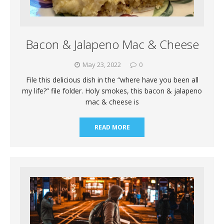
Bacon & Jalapeno Mac & Cheese
May 23, 2022
0
File this delicious dish in the “where have you been all
my life?” file folder. Holy smokes, this bacon & jalapeno
mac & cheese is
READ MORE