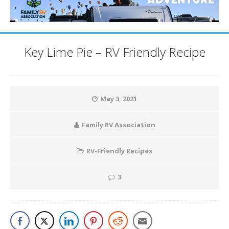
Key Lime Pie – RV Friendly Recipe
May 3, 2021
Family RV Association
RV-Friendly Recipes
3