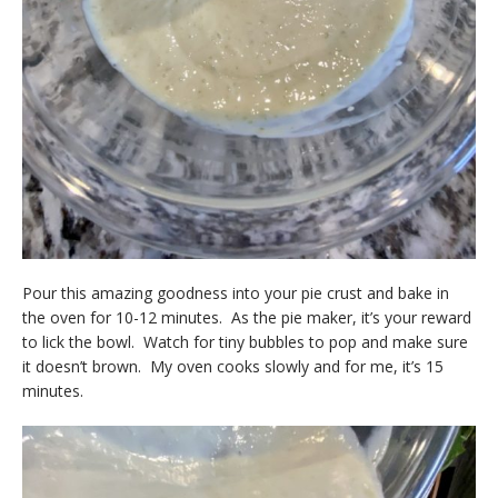
Pour this amazing goodness into your pie crust and bake in
the oven for 10-12 minutes. As the pie maker, it’s your reward
to lick the bowl. Watch for tiny bubbles to pop and make sure
it doesn’t brown. My oven cooks slowly and for me, it’s 15
minutes.