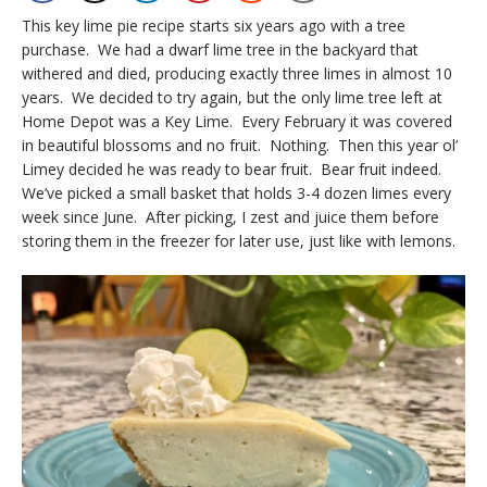
This key lime pie recipe starts six years ago with a tree
purchase. We had a dwarf lime tree in the backyard that
withered and died, producing exactly three limes in almost 10
years. We decided to try again, but the only lime tree left at
Home Depot was a Key Lime. Every February it was covered
in beautiful blossoms and no fruit. Nothing. Then this year ol’
Limey decided he was ready to bear fruit. Bear fruit indeed.
We’ve picked a small basket that holds 3-4 dozen limes every
week since June. After picking, I zest and juice them before
storing them in the freezer for later use, just like with lemons.