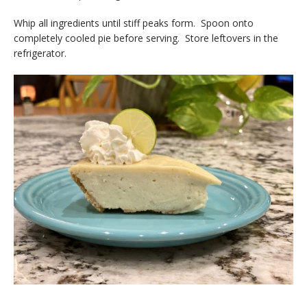
Whip all ingredients until stiff peaks form. Spoon onto
completely cooled pie before serving. Store leftovers in the
refrigerator.