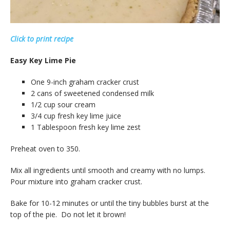
Click to print recipe
Easy Key Lime Pie
One 9-inch graham cracker crust
2 cans of sweetened condensed milk
1/2 cup sour cream
3/4 cup fresh key lime juice
1 Tablespoon fresh key lime zest
Preheat oven to 350.
Mix all ingredients until smooth and creamy with no lumps.
Pour mixture into graham cracker crust.
Bake for 10-12 minutes or until the tiny bubbles burst at the
top of the pie. Do not let it brown!