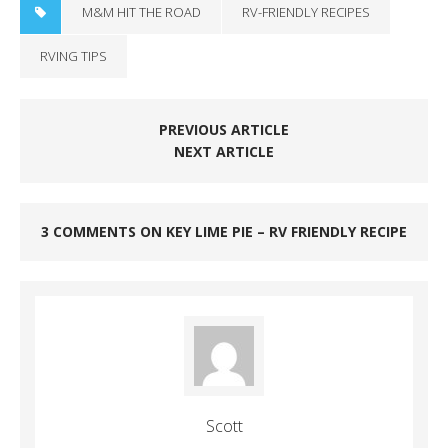
M&M HIT THE ROAD
RV-FRIENDLY RECIPES
RVING TIPS
PREVIOUS ARTICLE
NEXT ARTICLE
3 COMMENTS ON KEY LIME PIE – RV FRIENDLY RECIPE
Scott