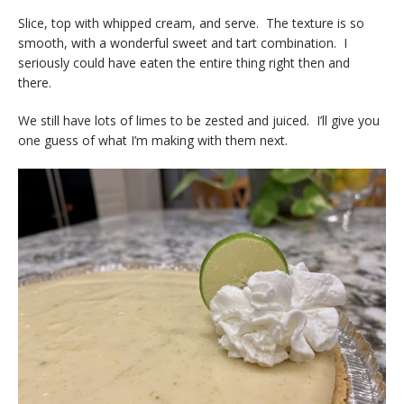
Slice, top with whipped cream, and serve. The texture is so
smooth, with a wonderful sweet and tart combination. I
seriously could have eaten the entire thing right then and
there.
We still have lots of limes to be zested and juiced. I’ll give you
one guess of what I’m making with them next.