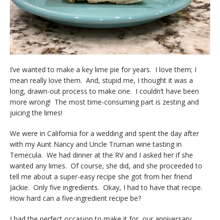
I’ve wanted to make a key lime pie for years. I love them; I
mean really love them. And, stupid me, I thought it was a
long, drawn-out process to make one. I couldn’t have been
more wrong! The most time-consuming part is zesting and
juicing the limes!
We were in California for a wedding and spent the day after
with my Aunt Nancy and Uncle Truman wine tasting in
Temecula. We had dinner at the RV and I asked her if she
wanted any limes. Of course, she did, and she proceeded to
tell me about a super-easy recipe she got from her friend
Jackie. Only five ingredients. Okay, I had to have that recipe.
How hard can a five-ingredient recipe be?
I had the perfect occasion to make it for, our anniversary.