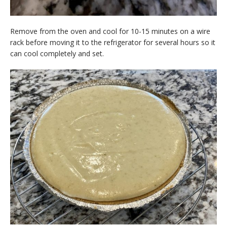
Remove from the oven and cool for 10-15 minutes on a wire
rack before moving it to the refrigerator for several hours so it
can cool completely and set.