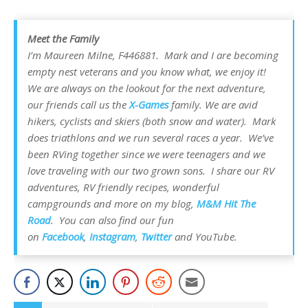
Meet the Family
I’m Maureen Milne, F446881. Mark and I are becoming
empty nest veterans and you know what, we enjoy it!
We are always on the lookout for the next adventure,
our friends call us the
X-Games
family. We are avid
hikers, cyclists and skiers (both snow and water). Mark
does triathlons and we run several races a year. We’ve
been RVing together since we were teenagers and we
love traveling with our two grown sons. I share our RV
adventures, RV friendly recipes, wonderful
campgrounds and more on my blog,
M&M Hit The
Road
. You can also find our fun
on
Facebook
,
Instagram
,
Twitter
and YouTube.