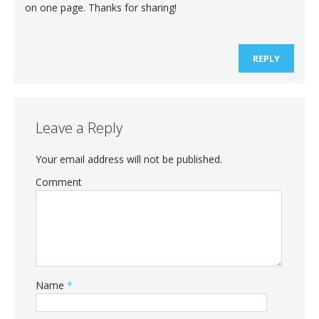
on one page. Thanks for sharing!
REPLY
Leave a Reply
Your email address will not be published.
Comment
Name
*