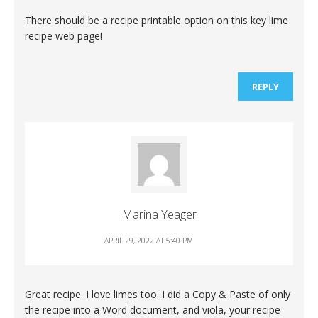
There should be a recipe printable option on this key lime
recipe web page!
REPLY
Marina Yeager
APRIL 29, 2022 AT 5:40 PM
Great recipe. I love limes too. I did a Copy & Paste of only
the recipe into a Word document, and viola, your recipe