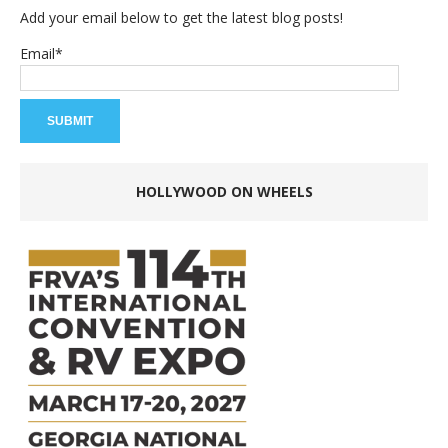
Add your email below to get the latest blog posts!
Email*
HOLLYWOOD ON WHEELS