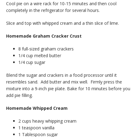
Cool pie on a wire rack for 10-15 minutes and then cool
completely in the refrigerator for several hours.
Slice and top with whipped cream and a thin slice of lime.
Homemade Graham Cracker Crust
8 full-sized graham crackers
1/4 cup melted butter
1/4 cup sugar
Blend the sugar and crackers in a food processor until it
resembles sand. Add butter and mix well. Firmly press the
mixture into a 9-inch pie plate. Bake for 10 minutes before you
add pie filling.
Homemade Whipped Cream
2 cups heavy whipping cream
1 teaspoon vanilla
1 Tablespoon sugar