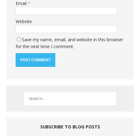
Email
*
Website
Save my name, email, and website in this browser
for the next time I comment.
SUBSCRIBE TO BLOG POSTS