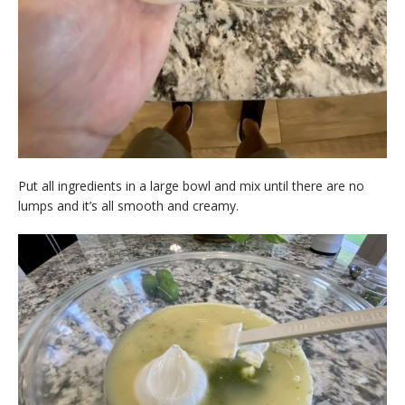
Put all ingredients in a large bowl and mix until there are no
lumps and it’s all smooth and creamy.