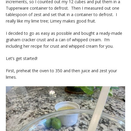
increments, so I counted out my 12 cubes and put them in a
Tupperware container to defrost. Then I measured out one
tablespoon of zest and set that in a container to defrost. I
really like my lime tree; Limey makes good fruit.
I decided to go as easy as possible and bought a ready-made
graham cracker crust and a can of whipped cream. I’m
including her recipe for crust and whipped cream for you.
Let’s get started!
First, preheat the oven to 350 and then juice and zest your
limes.