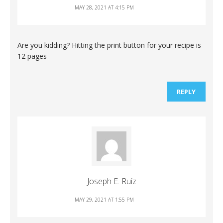
MAY 28, 2021 AT 4:15 PM
Are you kidding? Hitting the print button for your recipe is
12 pages
REPLY
Joseph E. Ruiz
MAY 29, 2021 AT 1:55 PM