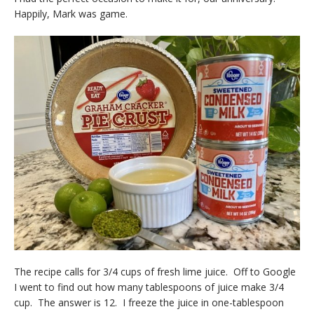
Happily, Mark was game.
The recipe calls for 3/4 cups of fresh lime juice. Off to Google
I went to find out how many tablespoons of juice make 3/4
cup. The answer is 12. I freeze the juice in one-tablespoon