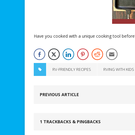
Have you cooked with a unique cooking tool before
RV-FRIENDLY RECIPES
RVING WITH KIDS
PREVIOUS ARTICLE
1 TRACKBACKS & PINGBACKS