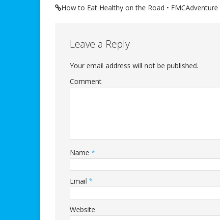
How to Eat Healthy on the Road • FMCAdventure
Leave a Reply
Your email address will not be published.
Comment
Name
*
Email
*
Website