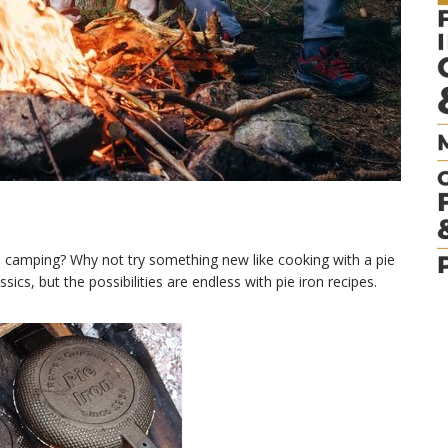
 camping? Why not try something new like cooking with a pie
ics, but the possibilities are endless with pie iron recipes.