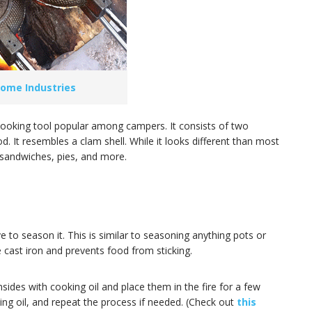
ome Industries
le cooking tool popular among campers. It consists of two
d. It resembles a clam shell. While it looks different than most
d sandwiches, pies, and more.
ve to season it. This is similar to seasoning anything pots or
 cast iron and prevents food from sticking.
nsides with cooking oil and place them in the fire for a few
ng oil, and repeat the process if needed. (Check out
this