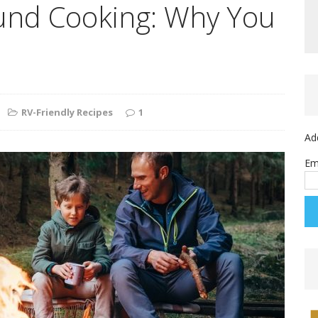
nd Cooking: Why You
RV-Friendly Recipes
1
Ad
Em