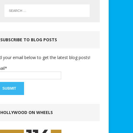
SUBSCRIBE TO BLOG POSTS
d your email below to get the latest blog posts!
ail*
HOLLYWOOD ON WHEELS