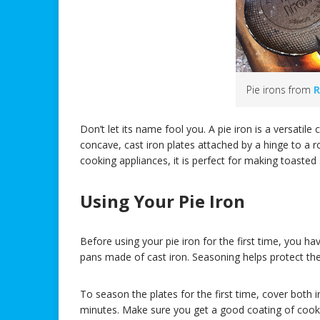
Pie irons from
R
Don’t let its name fool you. A pie iron is a versati
concave, cast iron plates attached by a hinge to a ro
cooking appliances, it is perfect for making toaste
Using Your Pie Iron
Before using your pie iron for the first time, you ha
pans made of cast iron. Seasoning helps protect the
To season the plates for the first time, cover both i
minutes. Make sure you get a good coating of cooki