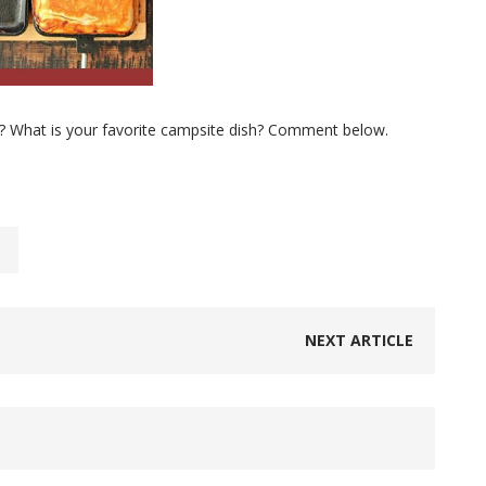
? What is your favorite campsite dish? Comment below.
NEXT ARTICLE