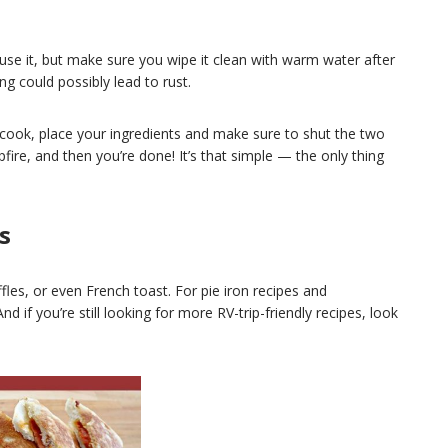
se it, but make sure you wipe it clean with warm water after
g could possibly lead to rust.
 cook, place your ingredients and make sure to shut the two
fire, and then you’re done! It’s that simple — the only thing
s
fles, or even French toast.
For pie iron recipes and
And if you’re still looking for more RV-trip-friendly recipes, look