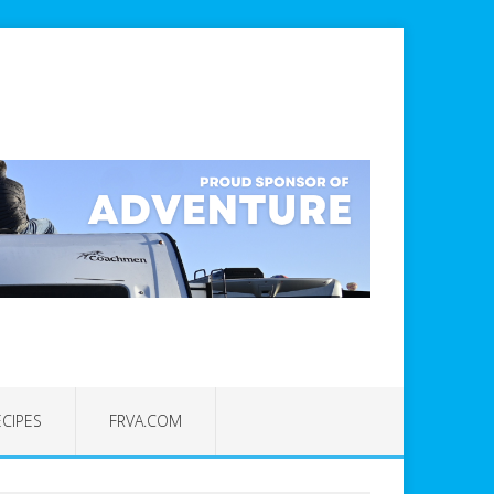
ECIPES
FRVA.COM