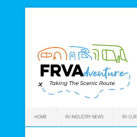
HOME
RV INDUSTRY NEWS
RV CUR