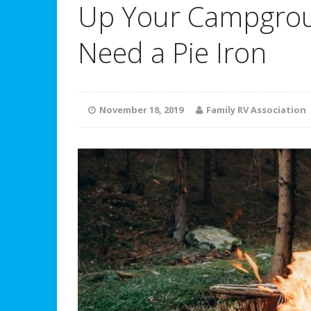
Up Your Campgrou
Need a Pie Iron
November 18, 2019
Family RV Association