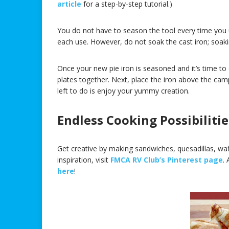
article
for a step-by-step tutorial.)
You do not have to season the tool every time you u
each use. However, do not soak the cast iron; soakin
Once your new pie iron is seasoned and it’s time to
plates together. Next, place the iron above the camp
left to do is enjoy your yummy creation.
Endless Cooking Possibilitie
Get creative by making sandwiches, quesadillas, waf
inspiration, visit
FMCA RV Club’s Pinterest page
.
here
!