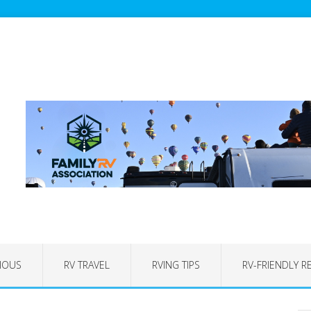
IOUS
RV TRAVEL
RVING TIPS
RV-FRIENDLY R