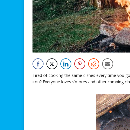
Tired of cooking the same dishes every time you go
iron? Everyone loves s’mores and other camping class