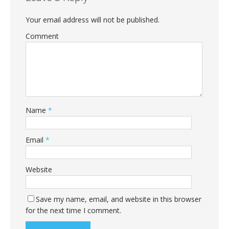
Your email address will not be published.
Comment
Name
*
Email
*
Website
Save my name, email, and website in this browser
for the next time I comment.