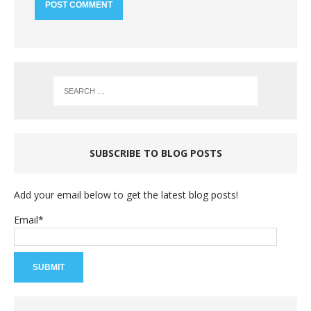
SUBSCRIBE TO BLOG POSTS
Add your email below to get the latest blog posts!
Email*