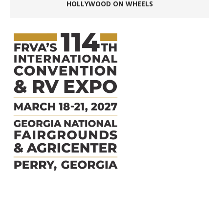
HOLLYWOOD ON WHEELS