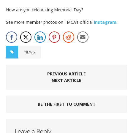
How are you celebrating Memorial Day?
See more member photos on FMCA’s official
Instagram
.
NEWS
PREVIOUS ARTICLE
NEXT ARTICLE
BE THE FIRST TO COMMENT
Leave a Reply