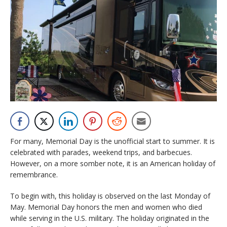
For many, Memorial Day is the unofficial start to summer. It is
celebrated with parades, weekend trips, and barbecues.
However, on a more somber note, it is an American holiday of
remembrance.
To begin with, this holiday is observed on the last Monday of
May. Memorial Day honors the men and women who died
while serving in the U.S. military. The holiday originated in the