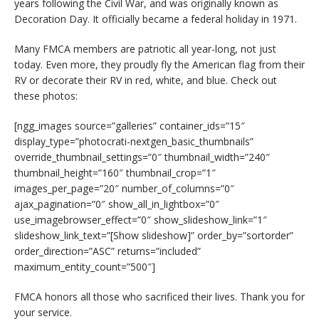
years following the Civil War, and was originally known as
Decoration Day. It officially became a federal holiday in 1971.
Many FMCA members are patriotic all year-long, not just
today. Even more, they proudly fly the American flag from their
RV or decorate their RV in red, white, and blue. Check out
these photos:
[ngg_images source=”galleries” container_ids=”15″
display_type=”photocrati-nextgen_basic_thumbnails”
override_thumbnail_settings=”0″ thumbnail_width=”240″
thumbnail_height=”160″ thumbnail_crop=”1″
images_per_page=”20″ number_of_columns=”0″
ajax_pagination=”0″ show_all_in_lightbox=”0″
use_imagebrowser_effect=”0″ show_slideshow_link=”1″
slideshow_link_text=”[Show slideshow]” order_by=”sortorder”
order_direction=”ASC” returns=”included”
maximum_entity_count=”500″]
FMCA honors all those who sacrificed their lives. Thank you for
your service.