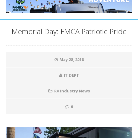
Memorial Day: FMCA Patriotic Pride
May 28, 2018
IT DEPT
RV Industry News
0