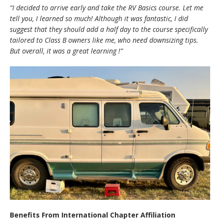
“I decided to arrive early and take the RV Basics course. Let me
tell you, I learned so much! Although it was fantastic, I did
suggest that they should add a half day to the course specifically
tailored to Class B owners like me, who need downsizing tips.
But overall, it was a great learning
!
”
Benefits From International Chapter Affiliation