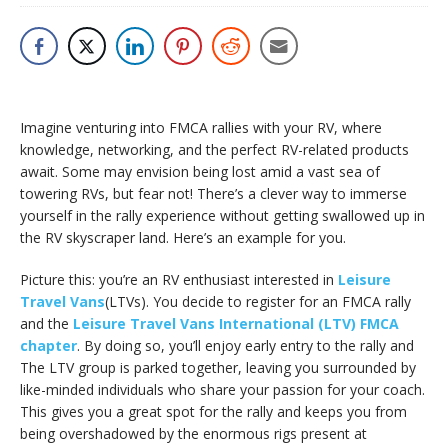
Imagine venturing into FMCA rallies with your RV, where
knowledge, networking, and the perfect RV-related products
await. Some may envision being lost amid a vast sea of
towering RVs, but fear not! There’s a clever way to immerse
yourself in the rally experience without getting swallowed up in
the RV skyscraper land. Here’s an example for you.
Picture this: you’re an RV enthusiast interested in
Leisure
Travel Vans
(LTVs). You decide to register for an FMCA rally
and the
Leisure Travel Vans International (LTV) FMCA
chapter
. By doing so, you’ll enjoy early entry to the rally and
The LTV group is parked together, leaving you surrounded by
like-minded individuals who share your passion for your coach.
This gives you a great spot for the rally and keeps you from
being overshadowed by the enormous rigs present at