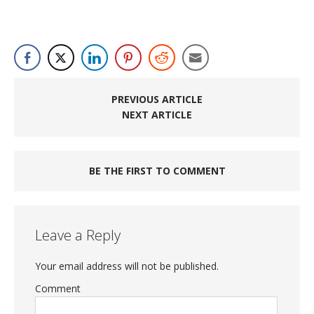
PREVIOUS ARTICLE
NEXT ARTICLE
BE THE FIRST TO COMMENT
Leave a Reply
Your email address will not be published.
Comment