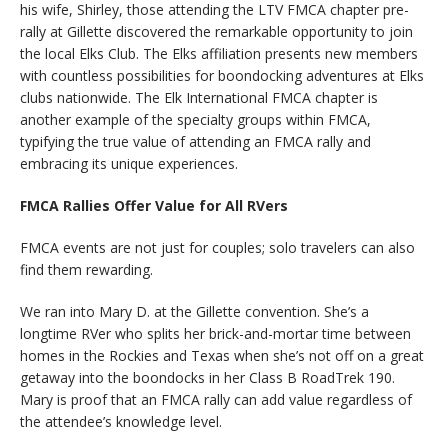
his wife, Shirley, those attending the LTV FMCA chapter pre-
rally at Gillette discovered the remarkable opportunity to join
the local Elks Club. The Elks affiliation presents new members
with countless possibilities for boondocking adventures at Elks
clubs nationwide. The Elk International FMCA chapter is
another example of the specialty groups within FMCA,
typifying the true value of attending an FMCA rally and
embracing its unique experiences.
FMCA Rallies Offer Value for All RVers
FMCA events are not just for couples; solo travelers can also
find them rewarding.
We ran into Mary D. at the Gillette convention. She’s a
longtime RVer who splits her brick-and-mortar time between
homes in the Rockies and Texas when she’s not off on a great
getaway into the boondocks in her Class B RoadTrek 190.
Mary is proof that an FMCA rally can add value regardless of
the attendee’s knowledge level.