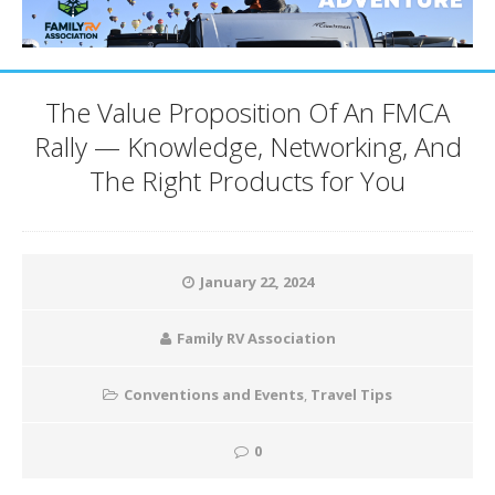
The Value Proposition Of An FMCA
Rally — Knowledge, Networking, And
The Right Products for You
January 22, 2024
Family RV Association
Conventions and Events
,
Travel Tips
0