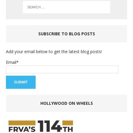
SUBSCRIBE TO BLOG POSTS
Add your email below to get the latest blog posts!
Email*
HOLLYWOOD ON WHEELS