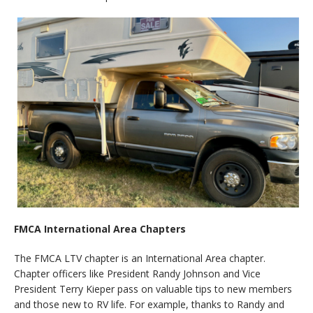
FMCA International Area Chapters
The FMCA LTV chapter is an International Area chapter.
Chapter officers like President Randy Johnson and Vice
President Terry Kieper pass on valuable tips to new members
and those new to RV life. For example, thanks to Randy and