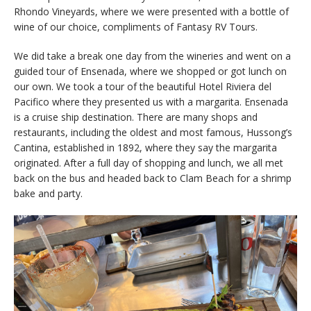
Rhondo Vineyards, where we were presented with a bottle of
wine of our choice, compliments of Fantasy RV Tours.
We did take a break one day from the wineries and went on a
guided tour of Ensenada, where we shopped or got lunch on
our own. We took a tour of the beautiful Hotel Riviera del
Pacifico where they presented us with a margarita. Ensenada
is a cruise ship destination. There are many shops and
restaurants, including the oldest and most famous, Hussong’s
Cantina, established in 1892, where they say the margarita
originated. After a full day of shopping and lunch, we all met
back on the bus and headed back to Clam Beach for a shrimp
bake and party.