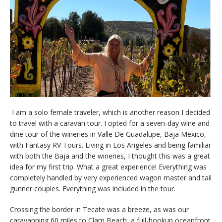
I am a solo female traveler, which is another reason I decided
to travel with a caravan tour. I opted for a seven-day wine and
dine tour of the wineries in Valle De Guadalupe, Baja Mexico,
with Fantasy RV Tours. Living in Los Angeles and being familiar
with both the Baja and the wineries, I thought this was a great
idea for my first trip. What a great experience! Everything was
completely handled by very experienced wagon master and tail
gunner couples. Everything was included in the tour.
Crossing the border in Tecate was a breeze, as was our
caravanning 60 miles to Clam Beach, a full-hookup oceanfront