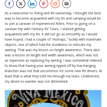
As a newcomer to RVing and RV ownership, I thought the best
way to become acquainted with my RV and camping would be
to join a caravan of experienced RVers. Prior to going on a
caravan trip with Fantasy RV Tours, I started getting
acquainted with my RV. It did not go as smoothly as I would
have hoped. I had a couple of “mishaps,” luckily with inanimate
objects, one of which had the sturdiness to relocate my
awning. That was my lesson on height awareness. There also
was a lesson on length and width awareness, which was not
as expensive as replacing my awning. I was somewhat relieved
to know that having your awning ripped off by low-hanging
branches was not that uncommon for some new RV drivers. At
least that is what they told me through my tears. Undeterred,
my desire to wander was not diminished.