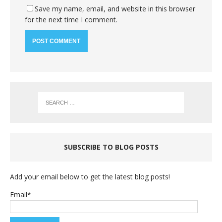
Save my name, email, and website in this browser
for the next time I comment.
SUBSCRIBE TO BLOG POSTS
Add your email below to get the latest blog posts!
Email*