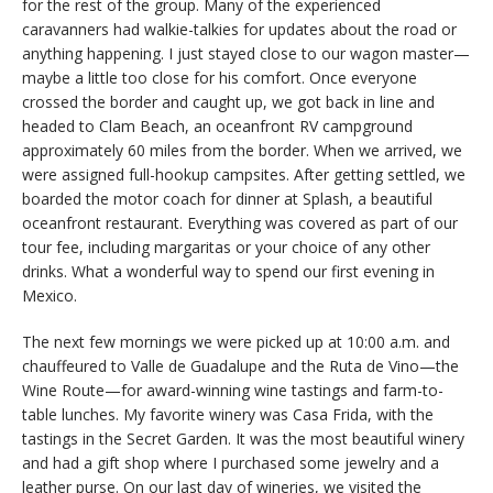
for the rest of the group. Many of the experienced
caravanners had walkie-talkies for updates about the road or
anything happening. I just stayed close to our wagon master—
maybe a little too close for his comfort. Once everyone
crossed the border and caught up, we got back in line and
headed to Clam Beach, an oceanfront RV campground
approximately 60 miles from the border. When we arrived, we
were assigned full-hookup campsites. After getting settled, we
boarded the motor coach for dinner at Splash, a beautiful
oceanfront restaurant. Everything was covered as part of our
tour fee, including margaritas or your choice of any other
drinks. What a wonderful way to spend our first evening in
Mexico.
The next few mornings we were picked up at 10:00 a.m. and
chauffeured to Valle de Guadalupe and the Ruta de Vino—the
Wine Route—for award-winning wine tastings and farm-to-
table lunches. My favorite winery was Casa Frida, with the
tastings in the Secret Garden. It was the most beautiful winery
and had a gift shop where I purchased some jewelry and a
leather purse. On our last day of wineries, we visited the