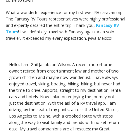
come to town.
What a wonderful experience for my first-ever RV caravan trip.
The Fantasy RV Tours representatives were highly professional
and expertly detailed the entire trip. Thank you,
Fantasy RV
Tours
! I will definitely travel with Fantasy again. As a solo
traveler, it exceeded my every expectation. ¡Viva México!
Hello, I am Gail Jacobson Wilson: A recent motorhome
owner; retired from entertainment law and mother of two
grown children and maybe now wanderlust. I have always
enjoyed travel, skiing, boating, hiking, biking, but never had
the time to drive. Airports, straight to my destination, rental
cars and hotels. Now I plan on enjoying the journey not
just the destination. With the aid of a RV travel app, I am
driving, by the seat of my pants, across the United States,
Los Angeles to Maine, with a crooked route with stops
along the way to visit family and friends with no set return
date. My travel companions are all rescues: my Great