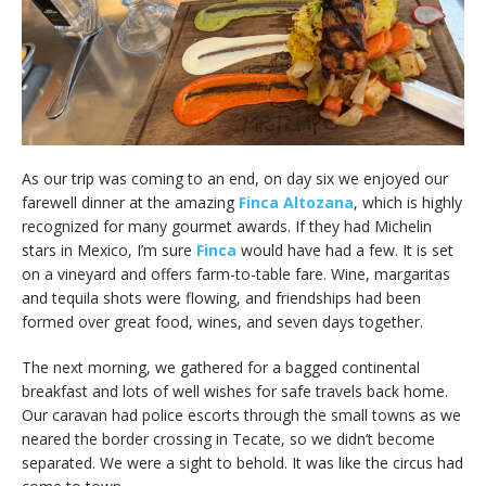
As our trip was coming to an end, on day six we enjoyed our
farewell dinner at the amazing
Finca Altozana
, which is highly
recognized for many gourmet awards. If they had Michelin
stars in Mexico, I’m sure
Finca
would have had a few. It is set
on a vineyard and offers farm-to-table fare. Wine, margaritas
and tequila shots were flowing, and friendships had been
formed over great food, wines, and seven days together.
The next morning, we gathered for a bagged continental
breakfast and lots of well wishes for safe travels back home.
Our caravan had police escorts through the small towns as we
neared the border crossing in Tecate, so we didn’t become
separated. We were a sight to behold. It was like the circus had