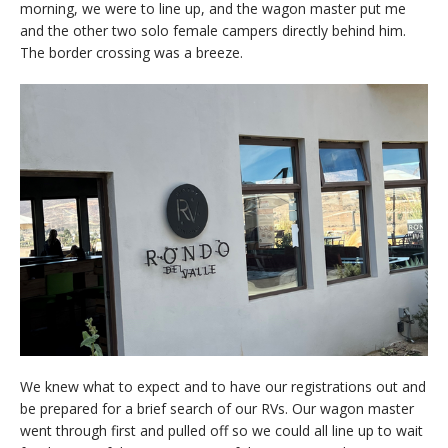
morning, we were to line up, and the wagon master put me
and the other two solo female campers directly behind him.
The border crossing was a breeze.
We knew what to expect and to have our registrations out and
be prepared for a brief search of our RVs. Our wagon master
went through first and pulled off so we could all line up to wait