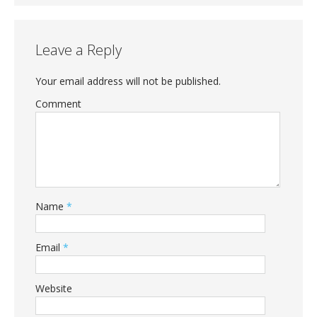
Leave a Reply
Your email address will not be published.
Comment
Name
*
Email
*
Website