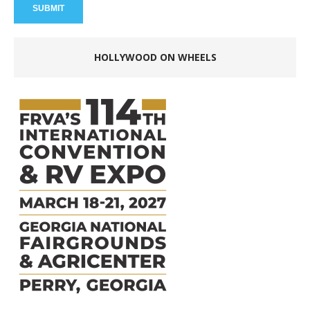
HOLLYWOOD ON WHEELS