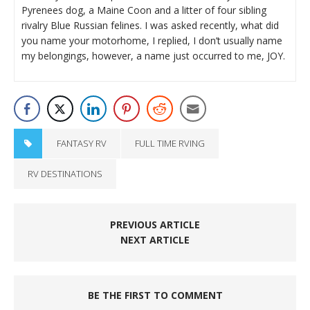
Pyrenees dog, a Maine Coon and a litter of four sibling
rivalry Blue Russian felines. I was asked recently, what did
you name your motorhome, I replied, I don’t usually name
my belongings, however, a name just occurred to me, JOY.
FANTASY RV
FULL TIME RVING
RV DESTINATIONS
PREVIOUS ARTICLE
NEXT ARTICLE
BE THE FIRST TO COMMENT