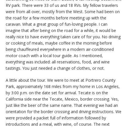
RV park. There were 33 of us and 18 RVs. My fellow travelers
were from all over, mostly from the West. Some had been on
the road for a few months before meeting up with the
caravan. What a great group of fun-loving people. I can
imagine that after being on the road for a while, it would be
really nice to have everything taken care of for you. No driving
or cooking of meals, maybe coffee in the morning before
being chauffeured everywhere in a modern air-conditioned
motor coach with a local tour guide. As I mentioned,
everything was included: all reservations, food, and wine
tastings. You just needed a change of clothes, or not.
A little about the tour. We were to meet at Portrero County
Park, approximately 168 miles from my home in Los Angeles,
by 3:00 p.m. on the date set for arrival. Tecate is on the
California side near the Tecate, Mexico, border crossing. Yes,
just like the beer of the same name. That evening we had an
orientation for the border crossing and driving instructions. We
were provided a packet full of information followed by
introductions and a meal, with wine, of course. The next