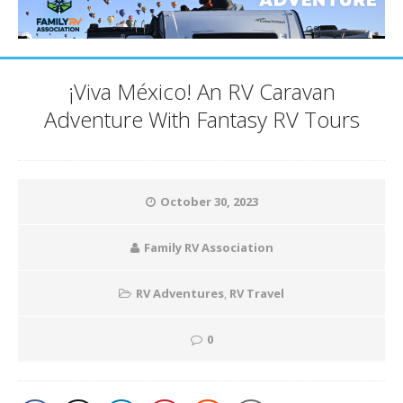
¡Viva México! An RV Caravan
Adventure With Fantasy RV Tours
October 30, 2023
Family RV Association
RV Adventures
,
RV Travel
0