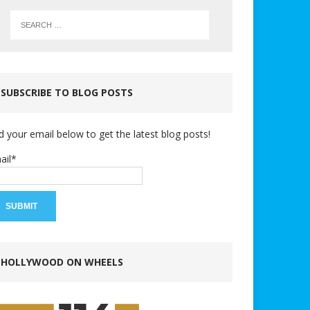
SUBSCRIBE TO BLOG POSTS
d your email below to get the latest blog posts!
ail*
HOLLYWOOD ON WHEELS