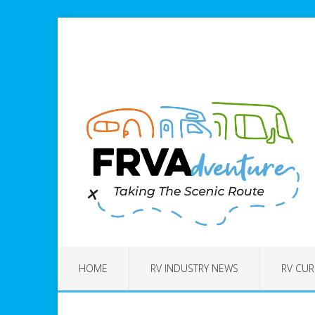
HOME
RV INDUSTRY NEWS
RV CUR