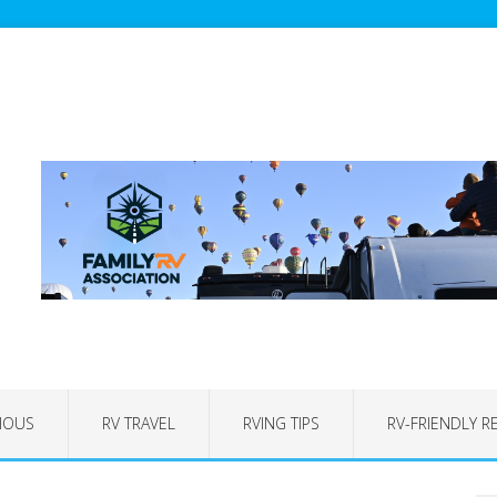
IOUS
RV TRAVEL
RVING TIPS
RV-FRIENDLY R