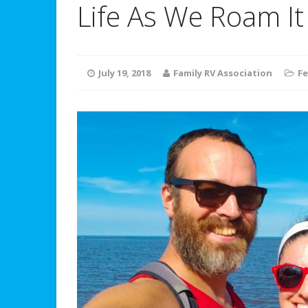
Life As We Roam It
July 19, 2018
Family RV Association
Fe