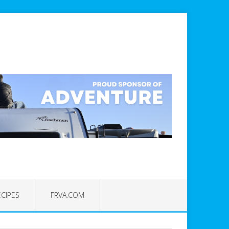
ECIPES
FRVA.COM