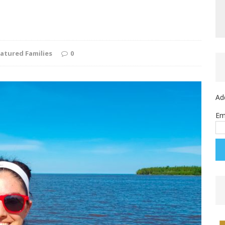
atured Families
0
Ad
Em