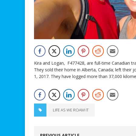
Kira and Logan, F477428, are full-time Canadian trav
They sold their home in Alberta, Canada; left their 
1, 2017. They have logged more than 37,000 kilomet
LIFE AS WE ROAM IT
PREVIOUS ARTICLE