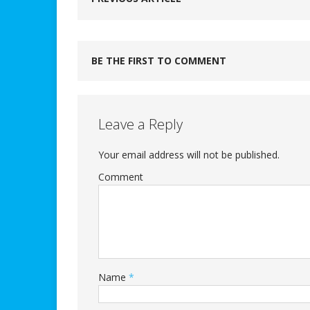
BE THE FIRST TO COMMENT
Leave a Reply
Your email address will not be published.
Comment
Name
*