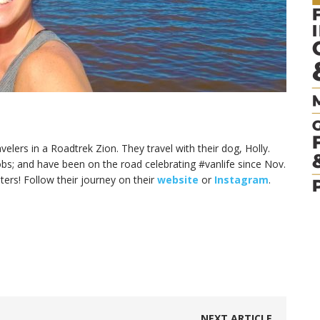
elers in a Roadtrek Zion. They travel with their dog, Holly.
jobs; and have been on the road celebrating #vanlife since Nov.
ers! Follow their journey on their
website
or
Instagram
.
NEXT ARTICLE