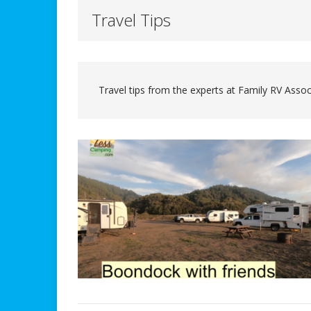
Travel Tips
Travel tips from the experts at Family RV Assoc