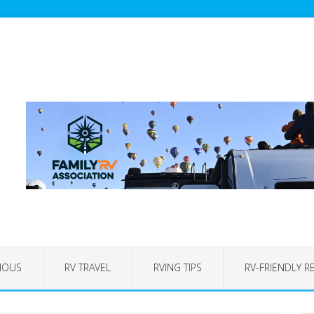
IOUS
RV TRAVEL
RVING TIPS
RV-FRIENDLY R