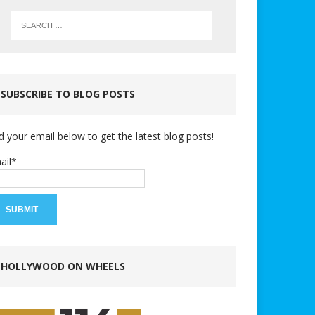
SUBSCRIBE TO BLOG POSTS
d your email below to get the latest blog posts!
ail*
HOLLYWOOD ON WHEELS