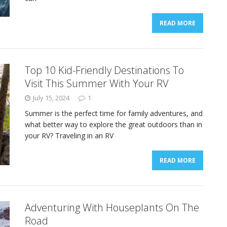
READ MORE
Top 10 Kid-Friendly Destinations To
Visit This Summer With Your RV
July 15, 2024
1
Summer is the perfect time for family adventures, and
what better way to explore the great outdoors than in
your RV? Traveling in an RV
READ MORE
Adventuring With Houseplants On The
Road