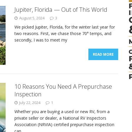
Jupiter, Florida — Out of This World
August 5, 2024
3
We picked Jupiter, Florida, for the winter last year for
two reasons. First, we chase those 70° temps, and
secondly, I was to meet my
READ MORE
10 Reasons You Need A Prepurchase
Inspection
July 22, 2024
1
Whether you are buying a used or new RV, from a
private seller or dealer, a National RV Inspectors
Association (NRVIA) certified prepurchase inspection
can