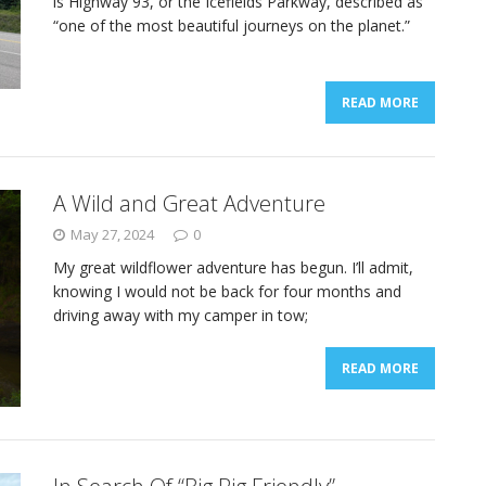
is Highway 93, or the Icefields Parkway, described as
“one of the most beautiful journeys on the planet.”
READ MORE
A Wild and Great Adventure
May 27, 2024
0
My great wildflower adventure has begun. I’ll admit,
knowing I would not be back for four months and
driving away with my camper in tow;
READ MORE