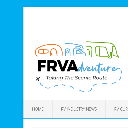
HOME
RV INDUSTRY NEWS
RV CUR