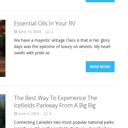
Essential Oils In Your RV
June 10, 2024
2
We have a majestic vintage Class A that in her glory
days was the epitome of luxury on wheels. My heart
swells with pride as
READ MORE
The Best Way To Experience The
Icefields Parkway From A Big Rig
June 3, 2024
4
Connecting Canada’s two most popular national parks