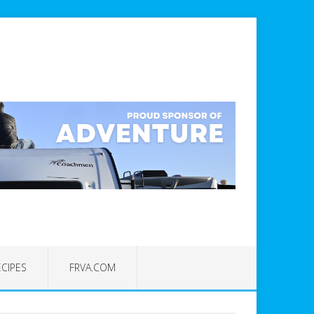
ECIPES
FRVA.COM