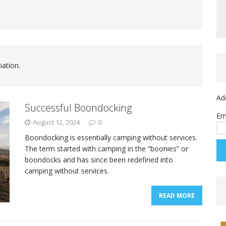
iation.
Ad
Successful Boondocking
Em
August 12, 2024
0
Boondocking is essentially camping without services.
The term started with camping in the “boonies” or
boondocks and has since been redefined into
camping without services.
READ MORE