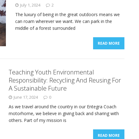
July 1, 2024
2
The luxury of being in the great outdoors means we
can roam wherever we want. We can park in the
middle of a forest surrounded
READ MORE
Teaching Youth Environmental
Responsibility: Recycling And Reusing For
A Sustainable Future
June 17, 2024
0
As we travel around the country in our Entegra Coach
motorhome, we believe in giving back and sharing with
others. Part of my mission is
READ MORE