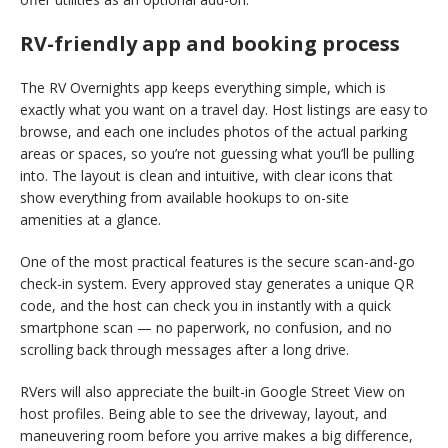
RV-friendly app and booking process
The RV Overnights app keeps everything simple, which is
exactly what you want on a travel day. Host listings are easy to
browse, and each one includes photos of the actual parking
areas or spaces, so you’re not guessing what you’ll be pulling
into. The layout is clean and intuitive, with clear icons that
show everything from available hookups to on-site
amenities at a glance.
One of the most practical features is the secure scan-and-go
check-in system. Every approved stay generates a unique QR
code, and the host can check you in instantly with a quick
smartphone scan — no paperwork, no confusion, and no
scrolling back through messages after a long drive.
RVers will also appreciate the built-in Google Street View on
host profiles. Being able to see the driveway, layout, and
maneuvering room before you arrive makes a big difference,