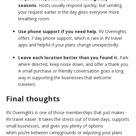
seasons.
Hosts usually respond quickly, but sending
your request earlier in the day gives everyone more
breathing room.
Use phone support if you need help.
RV Overnights
offers 7-day phone support, which is rare in RV travel
apps and helpful if your plans change unexpectedly.
Leave each location better than you found it.
Park
where directed, keep noise down, and offer a thank you.
A small purchase or friendly conversation goes a long
way in supporting the businesses that welcome
travelers.
Final thoughts
RV Overnights is one of those memberships that just makes
RV travel easier. It takes the stress out of travel days, supports
small businesses, and gives you plenty of options
when you’re between campgrounds or adjusting your plans