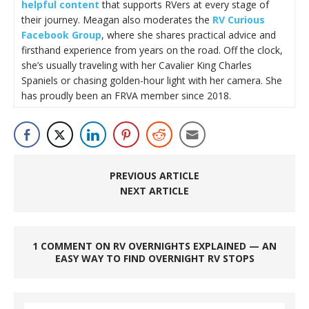
helpful content
that supports RVers at every stage of
their journey. Meagan also moderates the
RV Curious
Facebook Group
, where she shares practical advice and
firsthand experience from years on the road. Off the clock,
she’s usually traveling with her Cavalier King Charles
Spaniels or chasing golden-hour light with her camera. She
has proudly been an FRVA member since 2018.
PREVIOUS ARTICLE
NEXT ARTICLE
1 COMMENT ON RV OVERNIGHTS EXPLAINED — AN
EASY WAY TO FIND OVERNIGHT RV STOPS