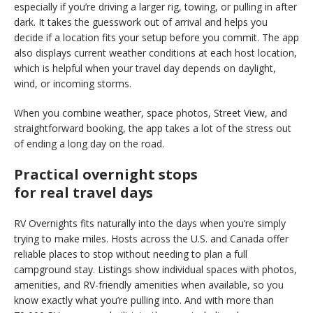
especially if you’re driving a larger rig, towing, or pulling in after
dark. It takes the guesswork out of arrival and helps you
decide if a location fits your setup before you commit. The app
also displays current weather conditions at each host location,
which is helpful when your travel day depends on daylight,
wind, or incoming storms.
When you combine weather, space photos, Street View, and
straightforward booking, the app takes a lot of the stress out
of ending a long day on the road.
Practical overnight stops
for real travel days
RV Overnights fits naturally into the days when you’re simply
trying to make miles. Hosts across the U.S. and Canada offer
reliable places to stop without needing to plan a full
campground stay. Listings show individual spaces with photos,
amenities, and
RV-friendly amenities when available
, so you
know exactly what you’re pulling into. And with more than