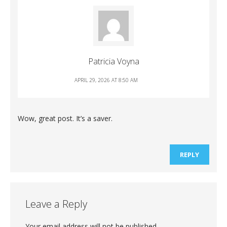
Patricia Voyna
APRIL 29, 2026 AT 8:50 AM
Wow, great post. It’s a saver.
REPLY
Leave a Reply
Your email address will not be published.