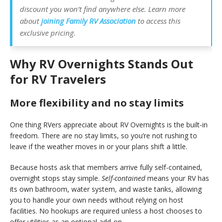
discount you won’t find anywhere else. Learn more
about
joining Family RV Association
to access this
exclusive pricing.
Why RV Overnights Stands Out
for RV Travelers
More flexibility and no stay limits
One thing RVers appreciate about RV Overnights is the built-in
freedom. There are no stay limits, so you’re not rushing to
leave if the weather moves in or your plans shift a little.
Because hosts ask that members arrive
fully self-contained,
overnight stops stay simple.
Self-contained
means your RV has
its own bathroom, water system, and waste tanks, allowing
you to handle your own needs without relying on host
facilities. No hookups are required unless a host chooses to
offer utilities as an optional add-on.