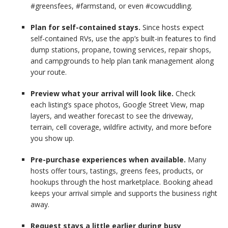
#greensfees, #farmstand, or even #cowcuddling.
Plan for self-contained stays.
Since hosts expect
self-contained RVs, use the app’s built-in features to find
dump stations, propane, towing services, repair shops,
and campgrounds to help plan tank management along
your route.
Preview what your arrival will look like.
Check
each
listing’s space photos, Google Street View, map
layers, and weather forecast to see the driveway,
terrain, cell coverage, wildfire activity, and more before
you show up.
Pre-purchase experiences when available.
Many
hosts offer tours, tastings, greens fees, products, or
hookups through the host marketplace. Booking ahead
keeps your arrival simple and supports the business right
away.
Request stays a little earlier during busy