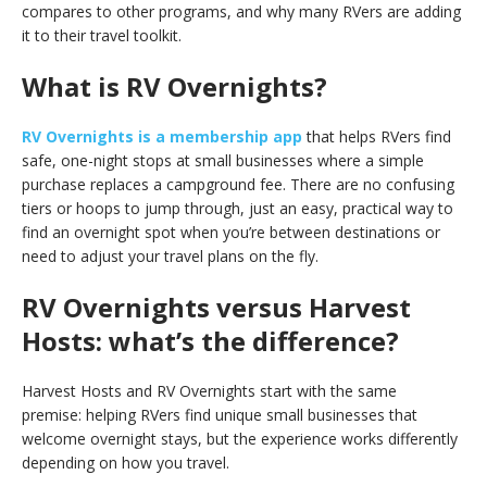
compares to other programs, and why many RVers are adding
it to their travel toolkit.
What is RV Overnights?
RV Overnights is a membership app
that helps RVers find
safe, one-night stops at small businesses where a simple
purchase replaces a campground fee. There are no confusing
tiers or hoops to jump through, just an easy, practical way to
find an overnight spot when you’re between destinations or
need to adjust your travel plans on the fly.
RV Overnights versus Harvest
Hosts: what’s the difference?
Harvest Hosts and RV Overnights start with the same
premise: helping RVers find unique small businesses that
welcome overnight stays, but the experience works differently
depending on how you travel.