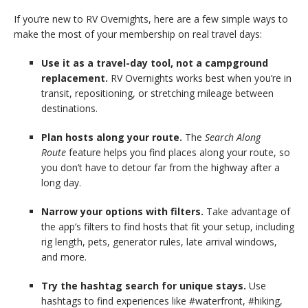
If you’re new to RV Overnights, here are a few simple ways to
make the most of your membership on real travel days:
Use it as a travel-day tool, not a campground
replacement.
RV Overnights works best when you’re in
transit, repositioning, or stretching mileage between
destinations.
Plan hosts along your route.
The
Search Along
Route
feature helps you find places along your route, so
you don’t have to detour far from the highway after a
long day.
Narrow your options with filters.
Take advantage of
the app’s
filters
to find hosts that fit your setup, including
rig length, pets, generator rules, late arrival windows,
and more.
Try the hashtag search for unique stays.
Use
hashtags to find experiences like #waterfront, #hiking,