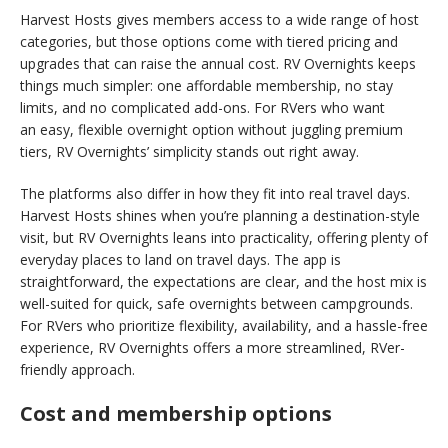
Harvest Hosts gives members access to a wide range of host
categories, but those options come with tiered pricing and
upgrades that can raise the annual cost. RV Overnights keeps
things much simpler: one affordable membership, no stay
limits, and no complicated add-ons. For RVers who want
an easy, flexible overnight option without juggling premium
tiers, RV Overnights’ simplicity stands out right away.
The platforms also differ in how they fit into real travel days.
Harvest Hosts shines when you’re planning a destination-style
visit, but RV Overnights leans into practicality, offering plenty of
everyday places to land on travel days. The app is
straightforward, the expectations are clear, and the host mix is
well-suited for quick, safe overnights between campgrounds.
For RVers who prioritize flexibility, availability, and a hassle-free
experience, RV Overnights offers a more streamlined, RVer-
friendly approach.
Cost and membership options