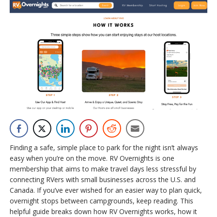
Finding a safe, simple place to park for the night isn’t always
easy when you’re on the move. RV Overnights is one
membership that aims to make travel days less stressful by
connecting RVers with small businesses across the U.S. and
Canada. If you’ve ever wished for an easier way to plan quick,
overnight stops between campgrounds, keep reading. This
helpful guide breaks down how RV Overnights works, how it