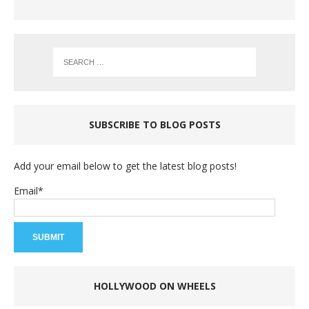
SUBSCRIBE TO BLOG POSTS
Add your email below to get the latest blog posts!
Email*
HOLLYWOOD ON WHEELS