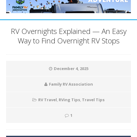
RV Overnights Explained — An Easy
Way to Find Overnight RV Stops
December 4, 2025
Family RV Association
RV Travel
,
RVing Tips
,
Travel Tips
1