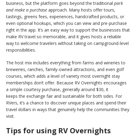
business, but the platform goes beyond the traditional
park
and make a purchase
approach. Many hosts offer tours,
tastings, greens fees, experiences, handcrafted products, or
even optional hookups, which you can view and pre-purchase
right in the app. It’s an easy way to support the businesses that
make RV travel so memorable, and it gives hosts a reliable
way to welcome travelers without taking on campground-level
responsibilities.
The host mix includes everything from farms and wineries to
breweries, ranches, family-owned attractions, and even golf
courses, which adds a level of variety most overnight stay
memberships don’t offer. Because RV Overnights encourages
a simple courtesy purchase, generally around $30, it
keeps the exchange fair and sustainable for both sides. For
RVers, it’s a chance to discover unique places and spend their
travel dollars in ways that genuinely help the communities they
visit.
Tips for using RV Overnights