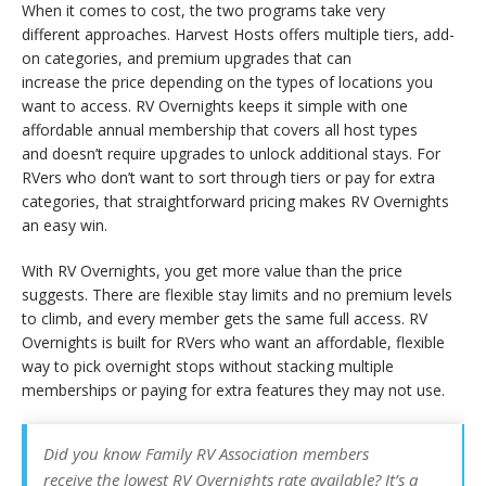
When it comes to cost, the two programs take very
different approaches. Harvest Hosts offers multiple tiers, add-
on categories, and premium upgrades that can
increase the price depending on the types of locations you
want to access. RV Overnights keeps it simple with one
affordable annual membership that covers all host types
and doesn’t require upgrades to unlock additional stays. For
RVers who don’t want to sort through tiers or pay for extra
categories, that straightforward pricing makes RV Overnights
an easy win.
With RV Overnights, you get more value than the price
suggests. There are flexible stay limits and no premium levels
to climb, and every member gets the same full access. RV
Overnights is built for RVers who want an affordable, flexible
way to pick overnight stops without stacking multiple
memberships or paying for extra features they may not use.
Did you know Family RV Association members
receive the lowest RV Overnights rate available? It’s a