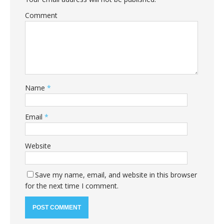
Comment
Name
*
Email
*
Website
Save my name, email, and website in this browser
for the next time I comment.