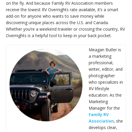
on the fly. And because Family RV Association members
receive the lowest RV Overnights rate available, it’s a smart
add-on for anyone who wants to save money while
discovering unique places across the U.S. and Canada.
Whether you’re a weekend traveler or crossing the country, RV
Overnights is a helpful tool to keep in your back pocket.
Meagan Butler is
a marketing
professional,
writer, editor, and
photographer
who specializes in
RV lifestyle
education. As the
Marketing
Manager for the
Family RV
Association
, she
develops clear,