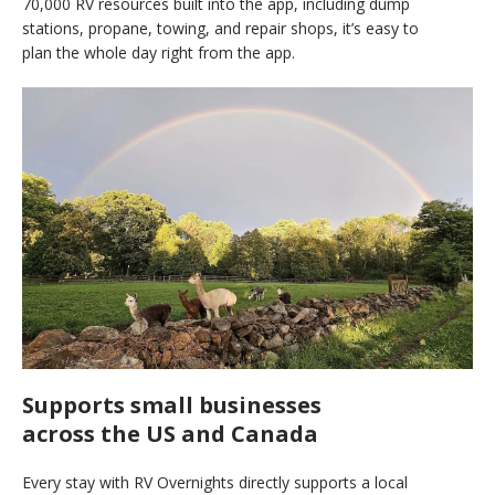
70,000 RV resources built into the app, including dump
stations, propane, towing, and repair shops, it’s easy to
plan the whole day right from the app.
Supports small businesses
across the US and Canada
Every stay with RV Overnights directly supports a local