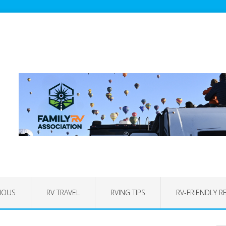
IOUS
RV TRAVEL
RVING TIPS
RV-FRIENDLY R