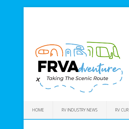
HOME
RV INDUSTRY NEWS
RV CUR