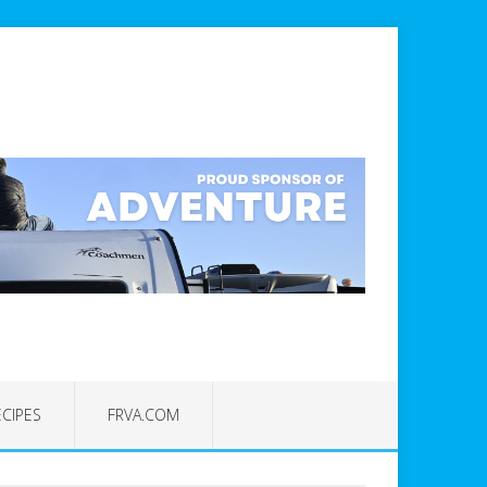
ECIPES
FRVA.COM