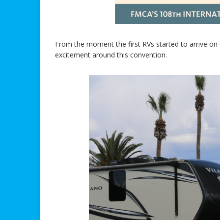
From the moment the first RVs started to arrive on-s
excitement around this convention.