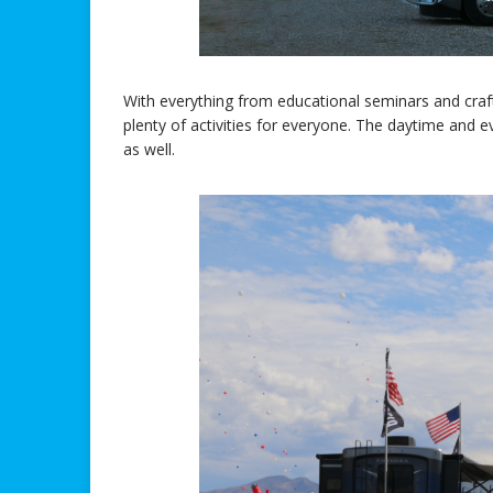
With everything from educational seminars and craft 
plenty of activities for everyone. The daytime and
as well.