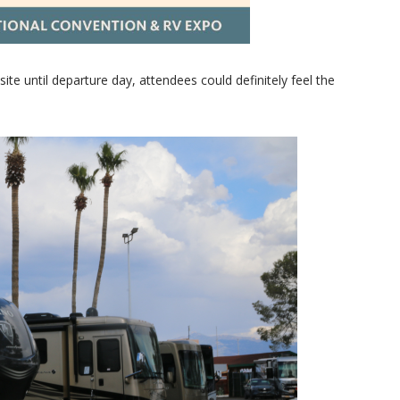
ite until departure day, attendees could definitely feel the