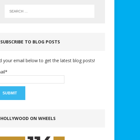
SUBSCRIBE TO BLOG POSTS
d your email below to get the latest blog posts!
ail*
HOLLYWOOD ON WHEELS