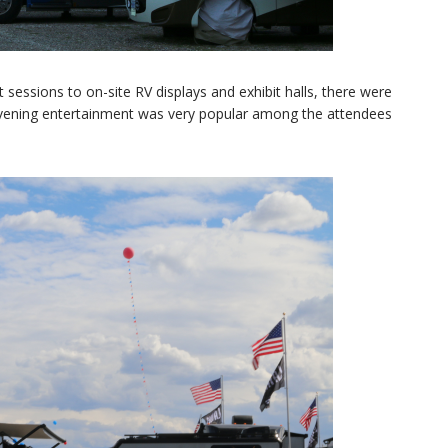
sessions to on-site RV displays and exhibit halls, there were
 evening entertainment was very popular among the attendees