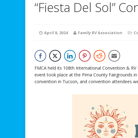
“Fiesta Del Sol” C
April 8, 2024
Family RV Association
C
FMCA held its 108th International Convention & RV
event took place at the Pima County Fairgrounds in
convention in Tucson, and convention attendees wer