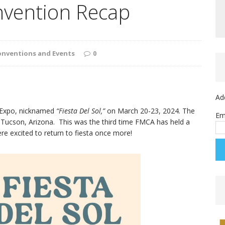
onvention Recap
onventions and Events
0
Ad
 Expo, nicknamed
“Fiesta Del Sol,”
on March 20-23, 2024. The
Em
 Tucson, Arizona. This was the third time FMCA has held a
e excited to return to fiesta once more!