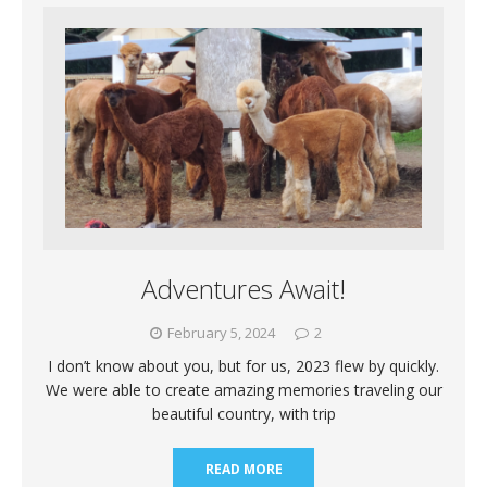
Adventures Await!
February 5, 2024
2
I don’t know about you, but for us, 2023 flew by quickly.
We were able to create amazing memories traveling our
beautiful country, with trip
READ MORE