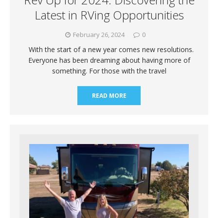
Latest in RVing Opportunities
February 26, 2024
0
With the start of a new year comes new resolutions.
Everyone has been dreaming about having more of
something. For those with the travel
READ MORE