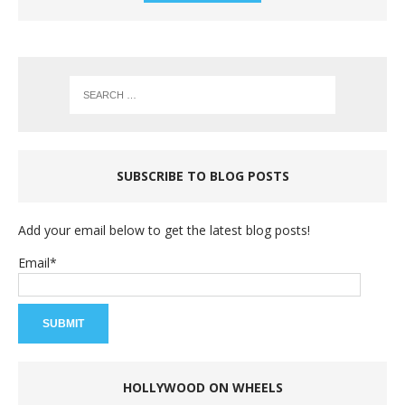
SUBSCRIBE TO BLOG POSTS
Add your email below to get the latest blog posts!
Email*
HOLLYWOOD ON WHEELS