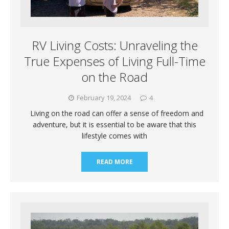
RV Living Costs: Unraveling the
True Expenses of Living Full-Time
on the Road
February 19, 2024
4
Living on the road can offer a sense of freedom and
adventure, but it is essential to be aware that this
lifestyle comes with
READ MORE