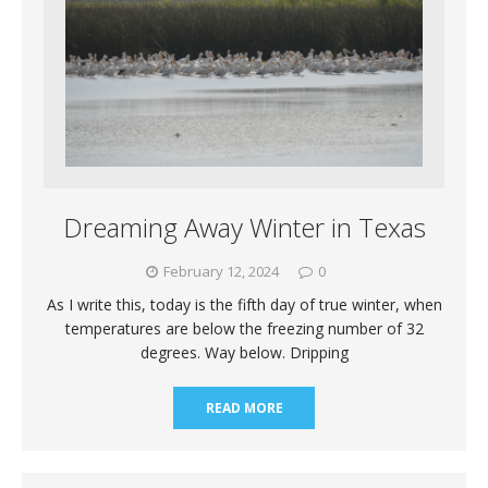
Dreaming Away Winter in Texas
February 12, 2024
0
As I write this, today is the fifth day of true winter, when
temperatures are below the freezing number of 32
degrees. Way below. Dripping
READ MORE